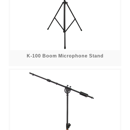
K-100 Boom Microphone Stand