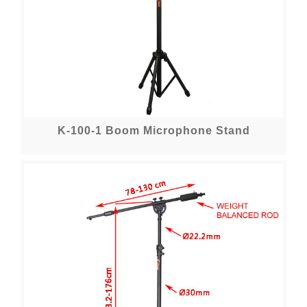
K-100-1 Boom Microphone Stand