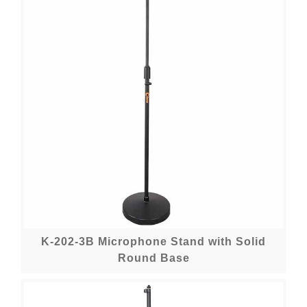
K-202-3B Microphone Stand with Solid
Round Base