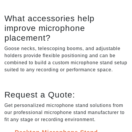
What accessories help
improve microphone
placement?
Goose necks, telescoping booms, and adjustable
holders provide flexible positioning and can be
combined to build a custom microphone stand setup
suited to any recording or performance space.
Request a Quote:
Get personalized microphone stand solutions from
our professional microphone stand manufacturer to
fit any stage or recording environment.