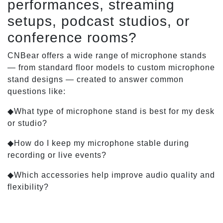
performances, streaming
setups, podcast studios, or
conference rooms?
CNBear offers a wide range of microphone stands
— from standard floor models to custom microphone
stand designs — created to answer common
questions like:
◆What type of microphone stand is best for my desk
or studio?
◆How do I keep my microphone stable during
recording or live events?
◆Which accessories help improve audio quality and
flexibility?