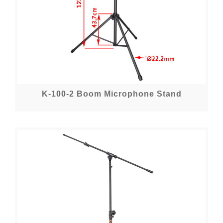
K-100-2 Boom Microphone Stand