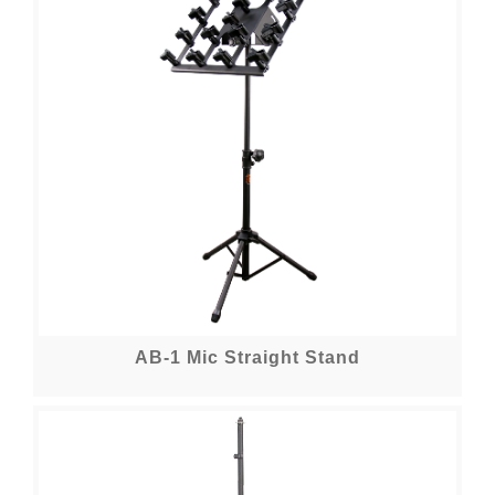
AB-1 Mic Straight Stand