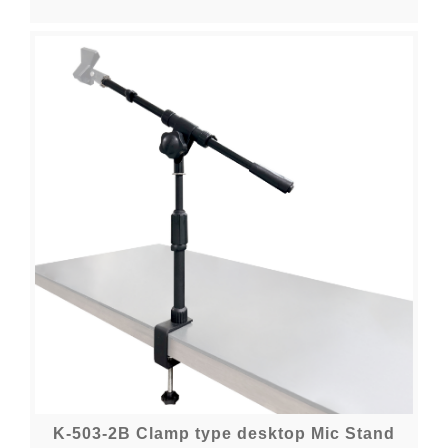
K-503-2B Clamp type desktop Mic Stand