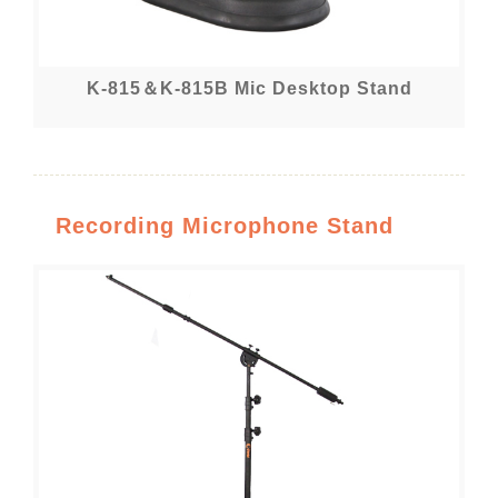
K-815＆K-815B Mic Desktop Stand
Recording Microphone Stand