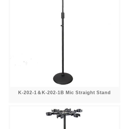
K-202-1＆K-202-1B Mic Straight Stand