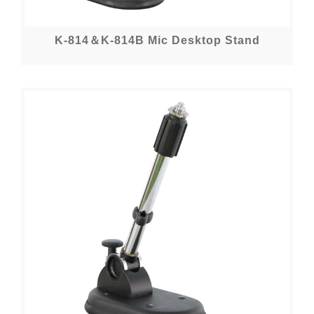
K-814＆K-814B Mic Desktop Stand