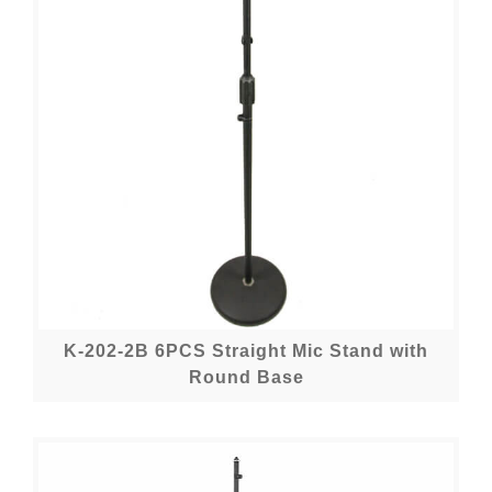
K-202-2B 6PCS Straight Mic Stand with
Round Base