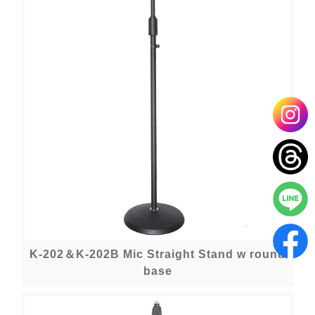
K-202＆K-202B Mic Straight Stand w round
base