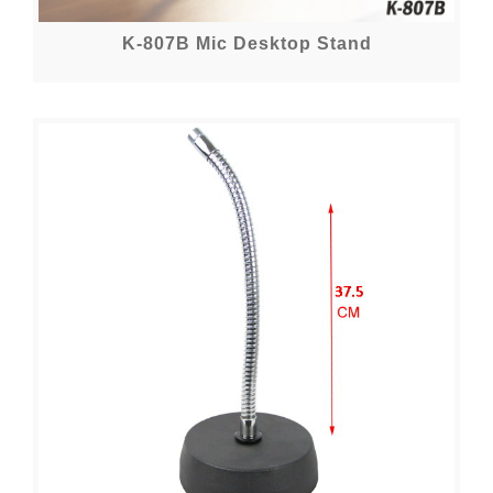
K-807B Mic Desktop Stand