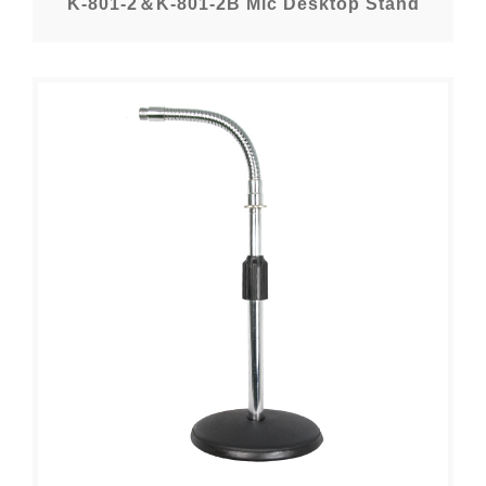
K-801-2＆K-801-2B Mic Desktop Stand