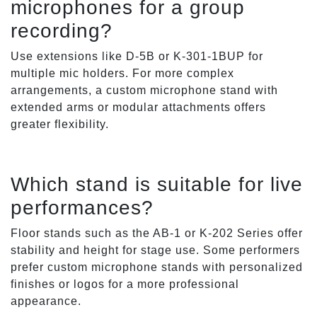
microphones for a group
recording?
Use extensions like D-5B or K-301-1BUP for
multiple mic holders. For more complex
arrangements, a custom microphone stand with
extended arms or modular attachments offers
greater flexibility.
Which stand is suitable for live
performances?
Floor stands such as the AB-1 or K-202 Series offer
stability and height for stage use. Some performers
prefer custom microphone stands with personalized
finishes or logos for a more professional
appearance.