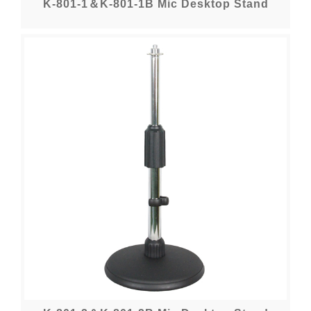
K-801-1＆K-801-1B Mic Desktop Stand