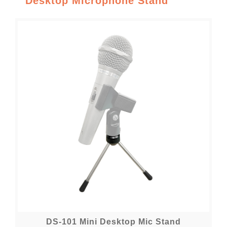
Desktop Microphone Stand
DS-101 Mini Desktop Mic Stand