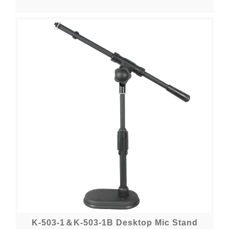
K-503-1＆K-503-1B Desktop Mic Stand