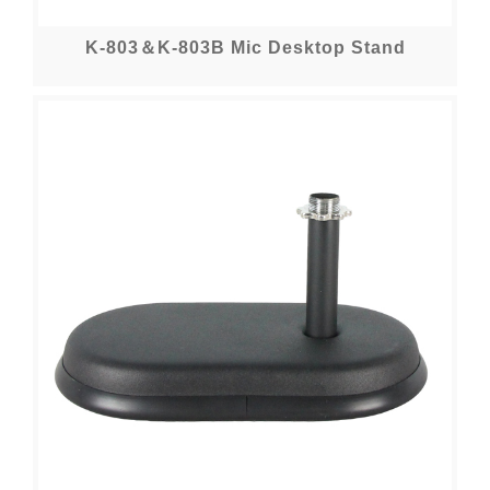
K-803＆K-803B Mic Desktop Stand