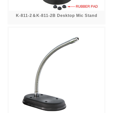
K-811-2＆K-811-2B Desktop Mic Stand