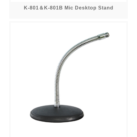
K-801＆K-801B Mic Desktop Stand