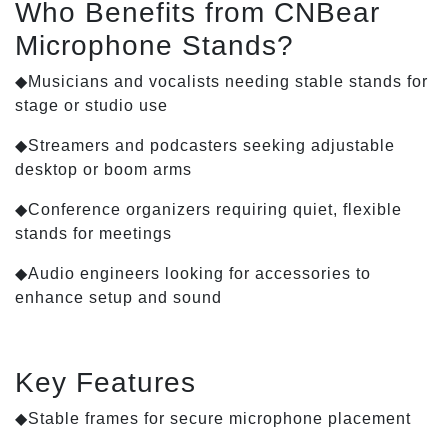
Who Benefits from CNBear
Microphone Stands?
◆Musicians and vocalists needing stable stands for
stage or studio use
◆Streamers and podcasters seeking adjustable
desktop or boom arms
◆Conference organizers requiring quiet, flexible
stands for meetings
◆Audio engineers looking for accessories to
enhance setup and sound
Key Features
◆Stable frames for secure microphone placement