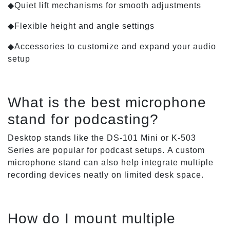
◆Quiet lift mechanisms for smooth adjustments
◆Flexible height and angle settings
◆Accessories to customize and expand your audio
setup
What is the best microphone
stand for podcasting?
Desktop stands like the DS-101 Mini or K-503
Series are popular for podcast setups. A custom
microphone stand can also help integrate multiple
recording devices neatly on limited desk space.
How do I mount multiple