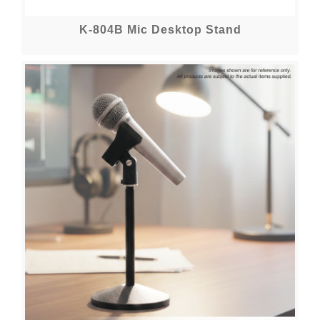
K-804B Mic Desktop Stand