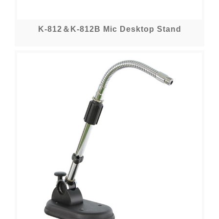
K-812＆K-812B Mic Desktop Stand