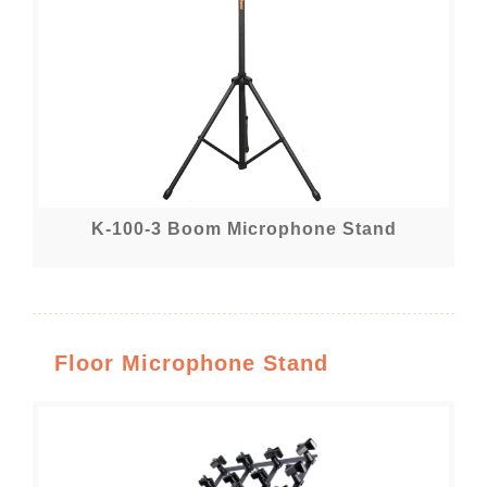
K-100-3 Boom Microphone Stand
Floor Microphone Stand