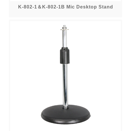
K-802-1＆K-802-1B Mic Desktop Stand