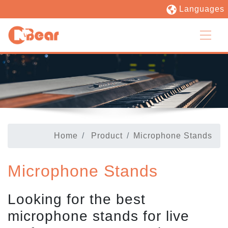
Languages
Home
Product
Microphone Stands
Microphone Stands
Looking for the best
microphone stands for live