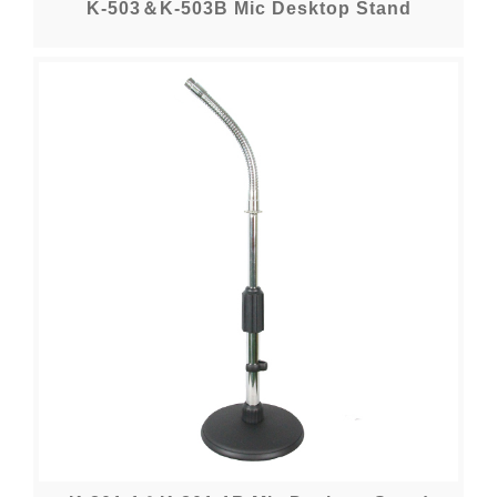
K-503＆K-503B Mic Desktop Stand