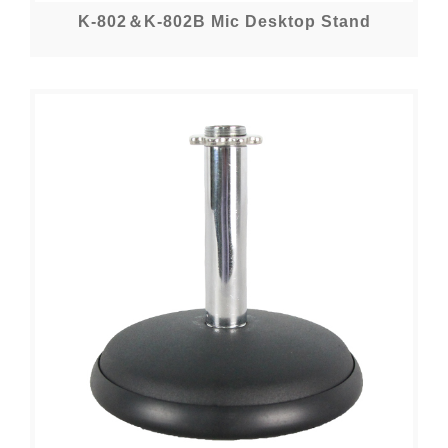
K-802＆K-802B Mic Desktop Stand