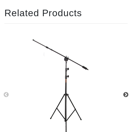
Related Products