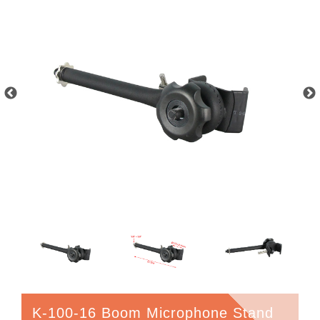
K-100-16 Boom Microphone Stand