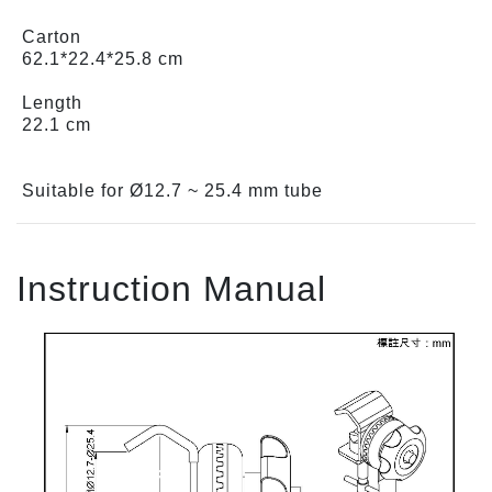
Carton
62.1*22.4*25.8 cm
Length
22.1 cm
Suitable for Ø12.7 ~ 25.4 mm tube
Instruction Manual