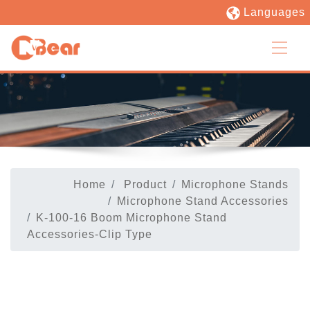
Languages
Home
Product
Microphone Stands
Microphone Stand Accessories
K-100-16 Boom Microphone Stand
Accessories-Clip Type