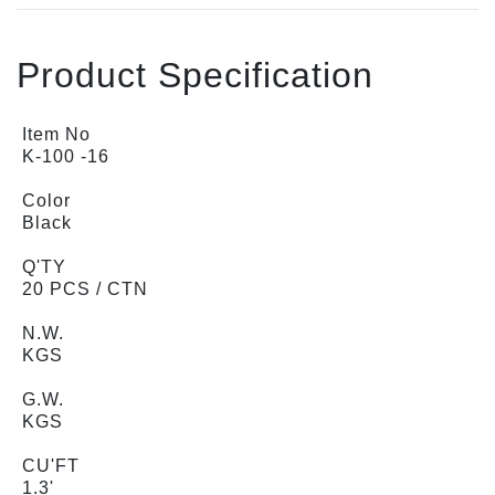
Product Specification
Item No
K-100 -16
Color
Black
Q'TY
20 PCS / CTN
N.W.
KGS
G.W.
KGS
CU'FT
1.3'