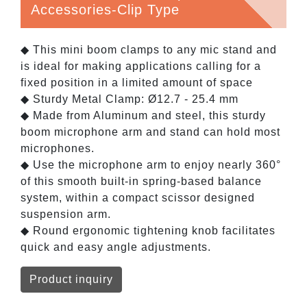
Accessories-Clip Type
◆ This mini boom clamps to any mic stand and
is ideal for making applications calling for a
fixed position in a limited amount of space
◆ Sturdy Metal Clamp: Ø12.7 - 25.4 mm
◆ Made from Aluminum and steel, this sturdy
boom microphone arm and stand can hold most
microphones.
◆ Use the microphone arm to enjoy nearly 360°
of this smooth built-in spring-based balance
system, within a compact scissor designed
suspension arm.
◆ Round ergonomic tightening knob facilitates
quick and easy angle adjustments.
Product inquiry