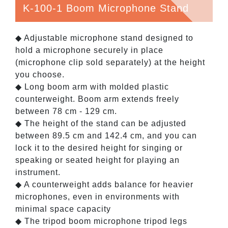
K-100-1 Boom Microphone Stand
◆ Adjustable microphone stand designed to
hold a microphone securely in place
(microphone clip sold separately) at the height
you choose.
◆ Long boom arm with molded plastic
counterweight. Boom arm extends freely
between 78 cm - 129 cm.
◆ The height of the stand can be adjusted
between 89.5 cm and 142.4 cm, and you can
lock it to the desired height for singing or
speaking or seated height for playing an
instrument.
◆ A counterweight adds balance for heavier
microphones, even in environments with
minimal space capacity
◆ The tripod boom microphone tripod legs