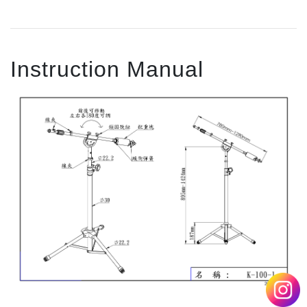
Instruction Manual