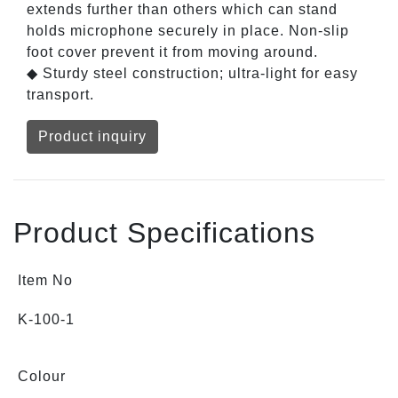
extends further than others which can stand
holds microphone securely in place. Non-slip
foot cover prevent it from moving around.
◆ Sturdy steel construction; ultra-light for easy
transport.
Product inquiry
Product Specifications
Item No
K-100-1
Colour