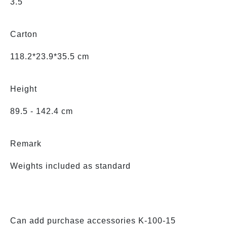
3.5'
Carton
118.2*23.9*35.5 cm
Height
89.5 - 142.4 cm
Remark
Weights included as standard
Can add purchase accessories K-100-15