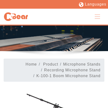
Languages
Home
Product
Microphone Stands
Recording Microphone Stand
K-100-1 Boom Microphone Stand