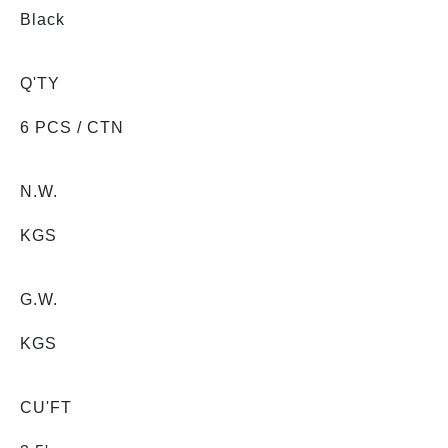
Black
Q'TY
6 PCS / CTN
N.W.
KGS
G.W.
KGS
CU'FT