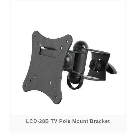
LCD-28B TV Pole Mount Bracket