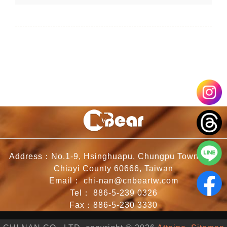
Address：No.1-9, Hsinghuapu, Chungpu Township,
Chiayi County 60666, Taiwan
Email：
chi-nan@cnbeartw.com
Tel：
886-5-239 0326
Fax：886-5-230 3330