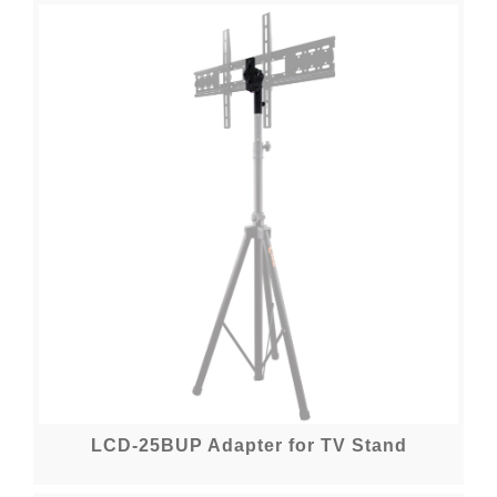
LCD-25BUP Adapter for TV Stand