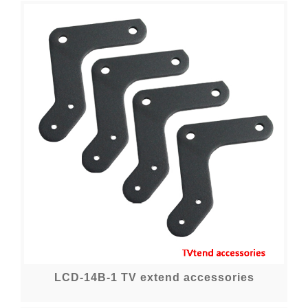
LCD-14B-1 TV extend accessories