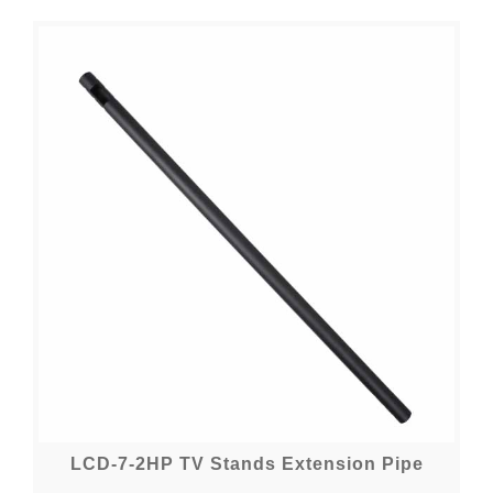
LCD-7-2HP TV Stands Extension Pipe