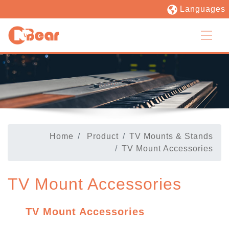
Languages
Home
Product
TV Mounts & Stands
TV Mount Accessories
TV Mount Accessories
TV Mount Accessories