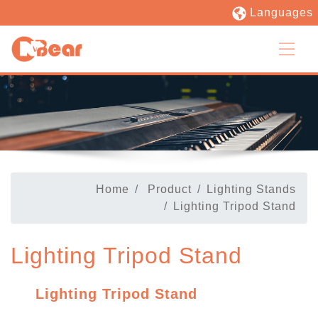
Languages
Home
Product
Lighting Stands
Lighting Tripod Stand
Lighting Tripod Stand
Lighting Tripod Stand