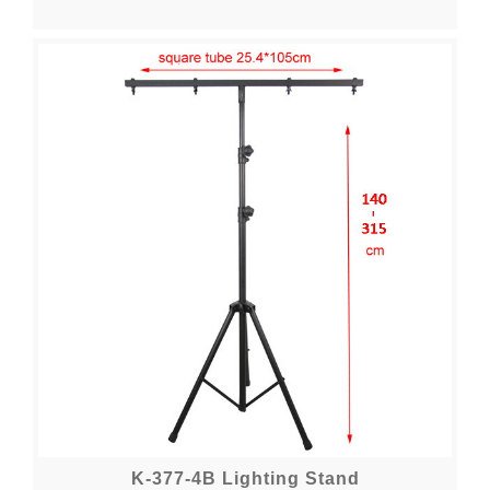
K-377-4B Lighting Stand