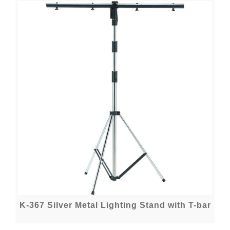
K-367 Silver Metal Lighting Stand with T-bar