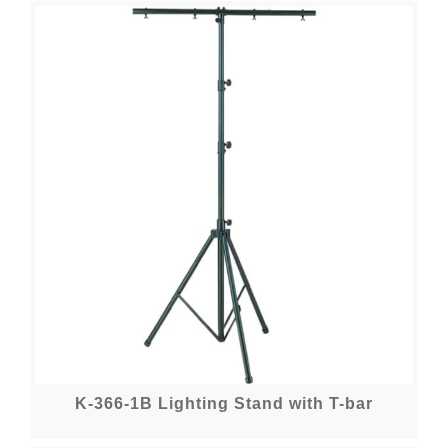
K-366-1B Lighting Stand with T-bar