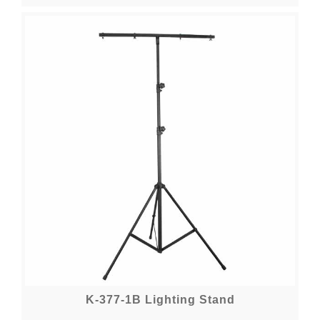
K-377-1B Lighting Stand