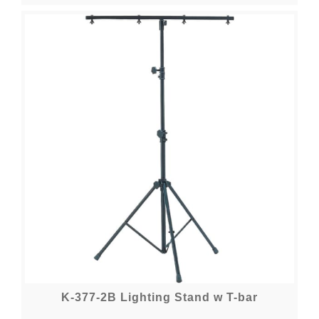
K-377-2B Lighting Stand w T-bar