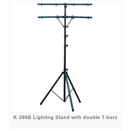
K-366B Lighting Stand with double T-bars