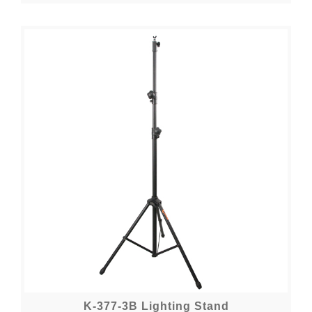
K-377-3B Lighting Stand