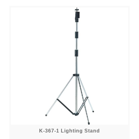
K-367-1 Lighting Stand