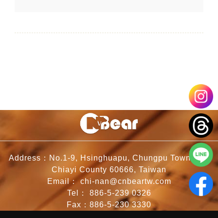
Address：No.1-9, Hsinghuapu, Chungpu Township,
Chiayi County 60666, Taiwan
Email：
chi-nan@cnbeartw.com
Tel：
886-5-239 0326
Fax：886-5-230 3330