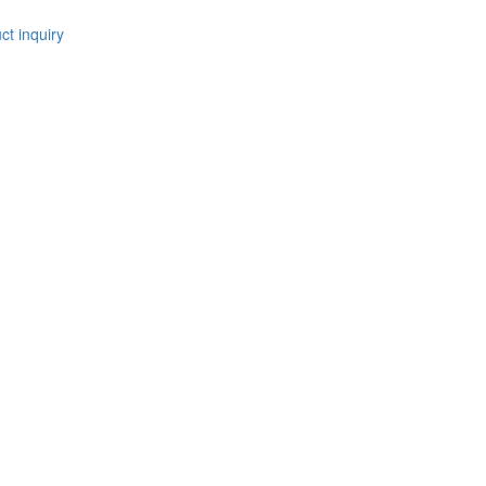
t inquiry