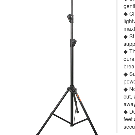
gent
◆ Cl
ligh
maxi
◆ St
supp
◆ Th
dura
brea
◆ Su
powd
◆ No 
cut,
away
◆ Du
feet
secu