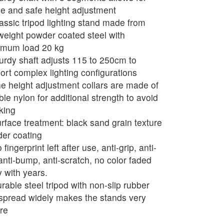
le and safe height adjustment
assic tripod lighting stand made from
tweight powder coated steel with
mum load 20 kg
urdy shaft adjusts 115 to 250cm to
ort complex lighting configurations
e height adjustment collars are made of
ble nylon for additional strength to avoid
king
rface treatment: black sand grain texture
er coating
fingerprint left after use, anti-grip, anti-
 anti-bump, anti-scratch, no color faded
 with years.
rable steel tripod with non-slip rubber
 spread widely makes the stands very
re