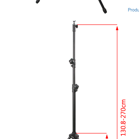
Produc