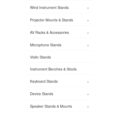
›
Wind Instrument Stands
›
Projector Mounts & Stands
›
AV Racks & Accessories
›
Microphone Stands
Violin Stands
Instrument Benches & Stools
›
Keyboard Stands
›
Device Stands
›
Speaker Stands & Mounts