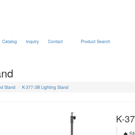
Catalog
Inquiry
Contact
Product Search
and
od Stand
K-377-3B Lighting Stand
K-37
◆ St