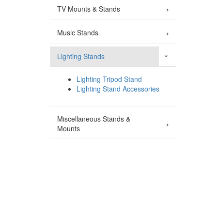
›
TV Mounts & Stands
›
Music Stands
Lighting Stands
›
Lighting Tripod Stand
Lighting Stand Accessories
Miscellaneous Stands &
›
Mounts