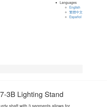
Languages
English
繁體中文
Español
7-3B Lighting Stand
urdy shaft with 3 segments allows for