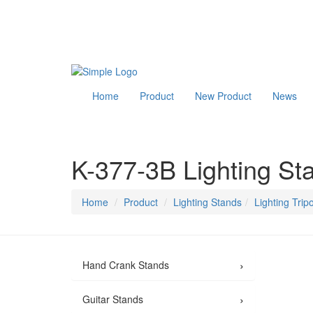
Home
Product
New Product
News
K-377-3B Lighting St
Home
Product
Lighting Stands
Lighting Trip
›
Hand Crank Stands
›
Guitar Stands