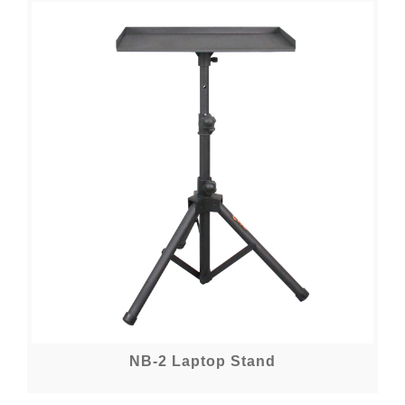
NB-2 Laptop Stand