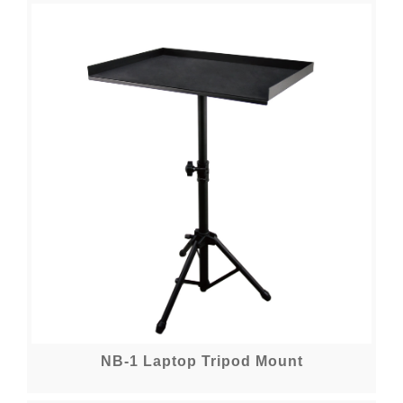
NB-1 Laptop Tripod Mount