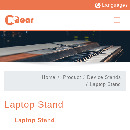
Languages
Home
Product
Device Stands
Laptop Stand
Laptop Stand
Laptop Stand