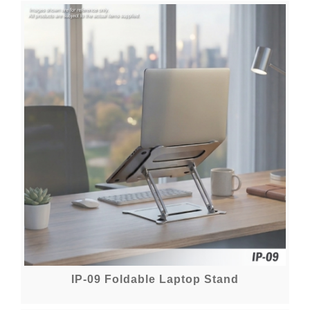
IP-09 Foldable Laptop Stand