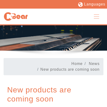
Languages
Home
News
New products are coming soon
New products are
coming soon