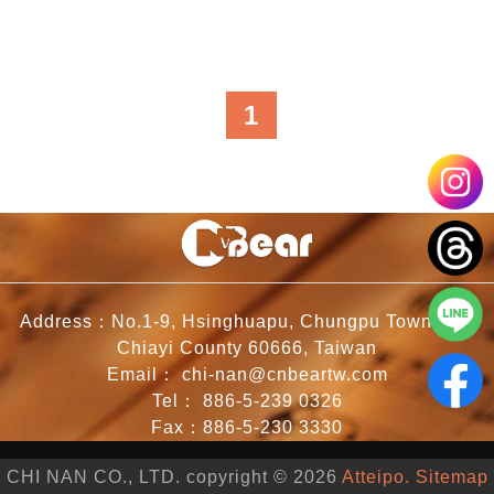
1
Address：No.1-9, Hsinghuapu, Chungpu Township,
Chiayi County 60666, Taiwan
Email：
chi-nan@cnbeartw.com
Tel：
886-5-239 0326
Fax：886-5-230 3330
CHI NAN CO., LTD. copyright © 2026
Atteipo.
Sitemap