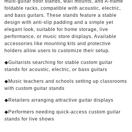
multi-guitar floor stands, wall mounts, and A-frame
foldable racks, compatible with acoustic, electric,
and bass guitars. These stands feature a stable
design with anti-slip padding and a simple yet
elegant look, suitable for home storage, live
performance, or music store displays. Available
accessories like mounting kits and protective
holders allow users to customize their setup.
◆Guitarists searching for stable custom guitar
stands for acoustic, electric, or bass guitars
◆Music teachers and schools setting up classrooms
with custom guitar stands
◆Retailers arranging attractive guitar displays
◆Performers needing quick-access custom guitar
stands for live shows