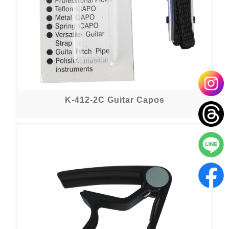
K-412-2C Guitar Capos