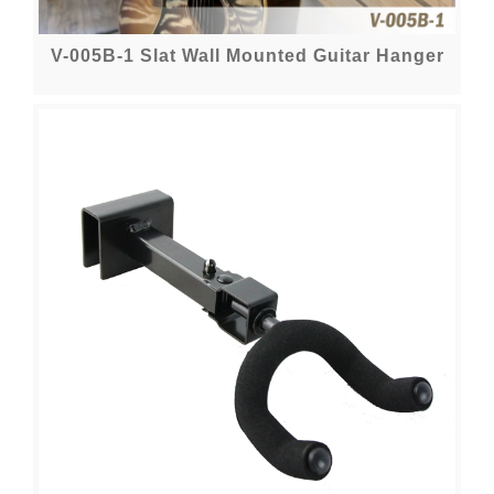
V-005B-1 Slat Wall Mounted Guitar Hanger