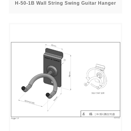
H-50-1B Wall String Swing Guitar Hanger