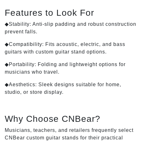
Features to Look For
◆Stability: Anti-slip padding and robust construction
prevent falls.
◆Compatibility: Fits acoustic, electric, and bass
guitars with custom guitar stand options.
◆Portability: Folding and lightweight options for
musicians who travel.
◆Aesthetics: Sleek designs suitable for home,
studio, or store display.
Why Choose CNBear?
Musicians, teachers, and retailers frequently select
CNBear custom guitar stands for their practical