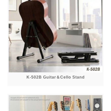
K-502B Guitar＆Cello Stand