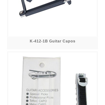
K-412-1B Guitar Capos