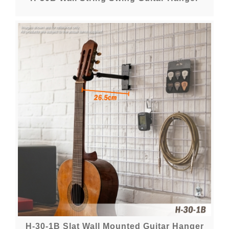
H-30-1B Slat Wall Mounted Guitar Hanger