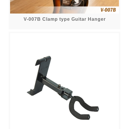
V-007B Clamp type Guitar Hanger