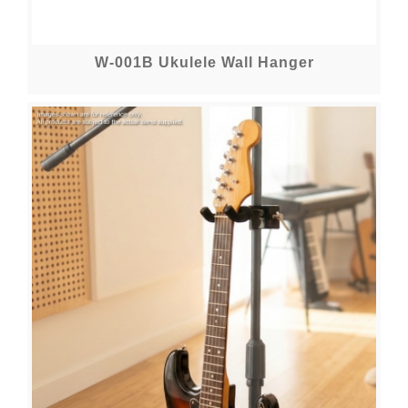
W-001B Ukulele Wall Hanger