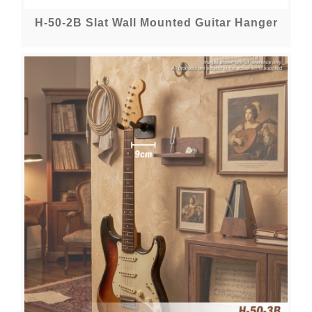
H-50-2B Slat Wall Mounted Guitar Hanger