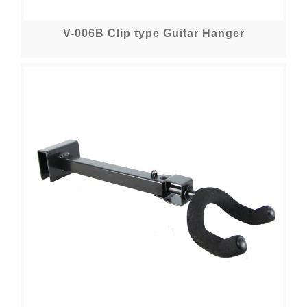
V-006B Clip type Guitar Hanger