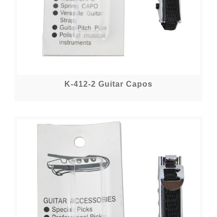
K-412-2 Guitar Capos