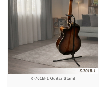
K-701B-1 Guitar Stand