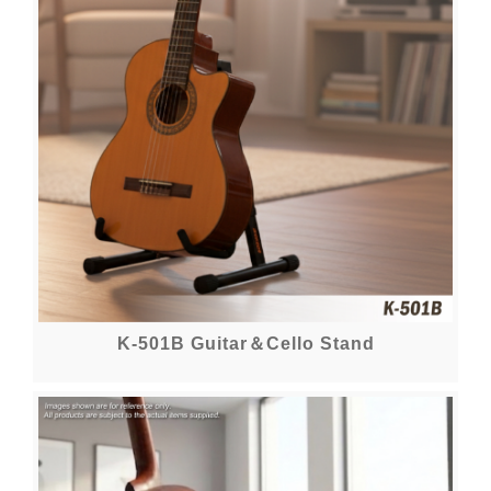
K-501B Guitar＆Cello Stand