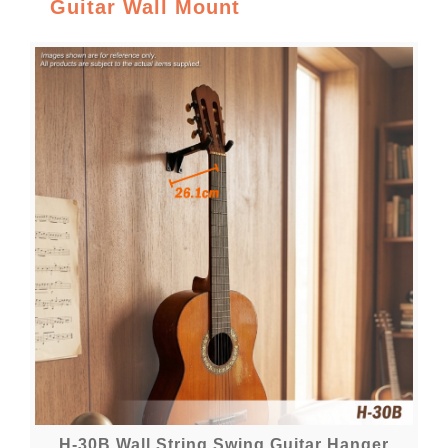
Guitar Wall Mount
H-30B Wall String Swing Guitar Hanger