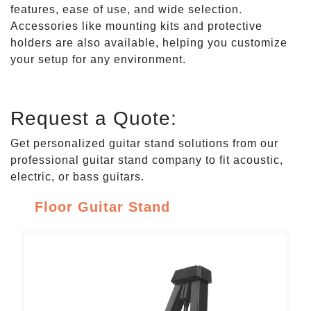
features, ease of use, and wide selection.
Accessories like mounting kits and protective
holders are also available, helping you customize
your setup for any environment.
Request a Quote:
Get personalized guitar stand solutions from our
professional guitar stand company to fit acoustic,
electric, or bass guitars.
Floor Guitar Stand