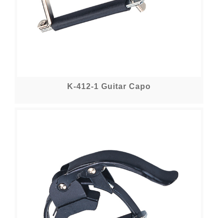
K-412-1 Guitar Capo