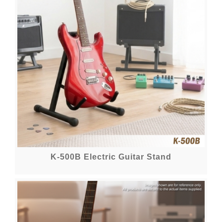
K-500B Electric Guitar Stand