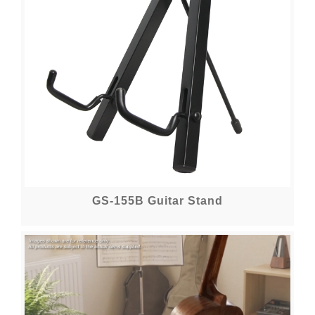
GS-155B Guitar Stand