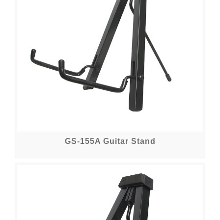
GS-155A Guitar Stand