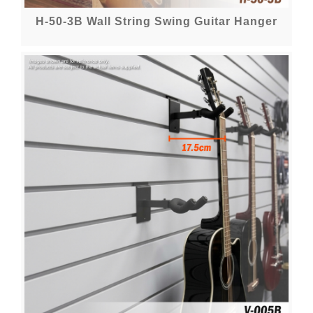
H-50-3B Wall String Swing Guitar Hanger