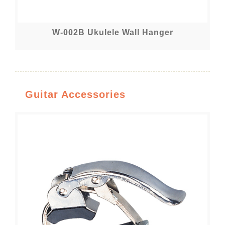
W-002B Ukulele Wall Hanger
Guitar Accessories