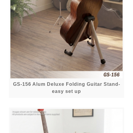
GS-156 Alum Deluxe Folding Guitar Stand-
easy set up