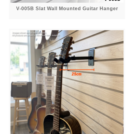
V-005B Slat Wall Mounted Guitar Hanger