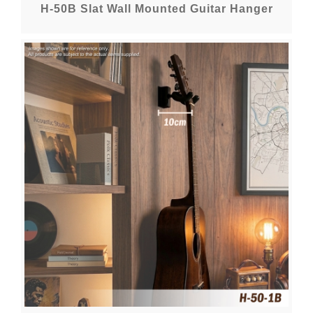
H-50B Slat Wall Mounted Guitar Hanger