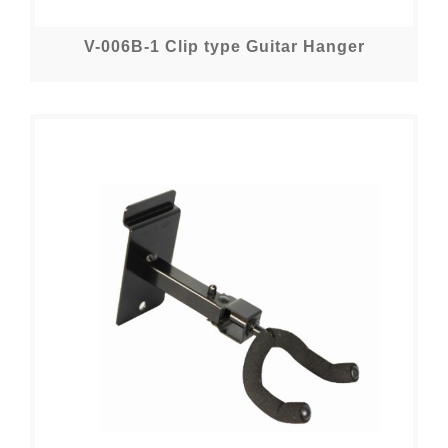
V-006B-1 Clip type Guitar Hanger