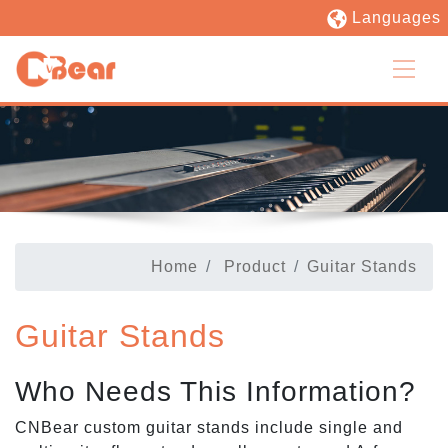
Languages
Home
Product
Guitar Stands
Guitar Stands
Who Needs This Information?
CNBear custom guitar stands include single and