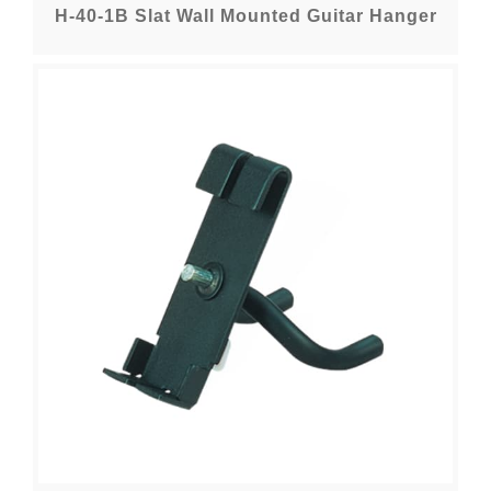
H-40-1B Slat Wall Mounted Guitar Hanger