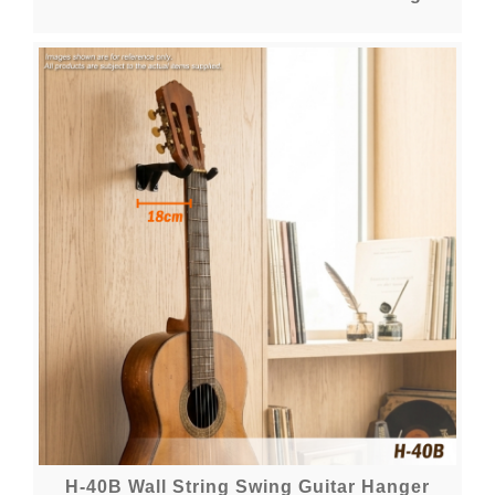
H-40B Wall String Swing Guitar Hanger