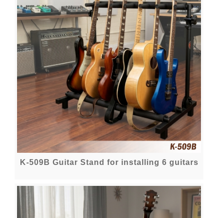
K-509B Guitar Stand for installing 6 guitars