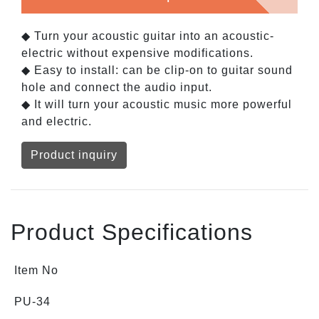
◆ Turn your acoustic guitar into an acoustic-
electric without expensive modifications.
◆ Easy to install: can be clip-on to guitar sound
hole and connect the audio input.
◆ It will turn your acoustic music more powerful
and electric.
Product inquiry
Product Specifications
Item No
PU-34