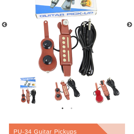
PU-34 Guitar Pickups