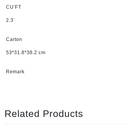
CU'FT
2.3'
Carton
53*31.8*38.2 cm
Remark
Related Products