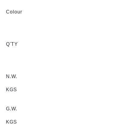
Colour
Q'TY
N.W.
KGS
G.W.
KGS