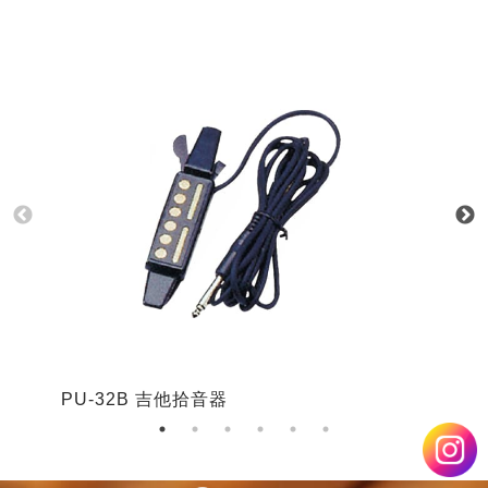
PU-32B 吉他拾音器
P