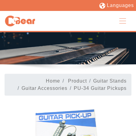
Languages
Home
Product
Guitar Stands
Guitar Accessories
PU-34 Guitar Pickups