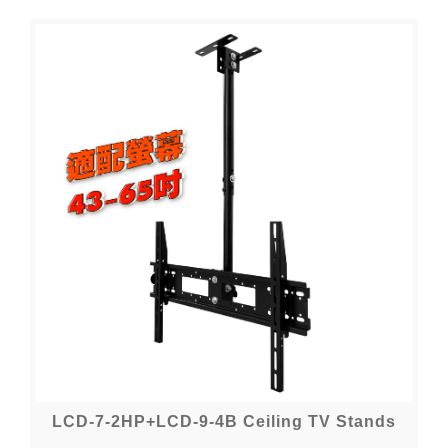
LCD-7-2HP+LCD-9-4B Ceiling TV Stands