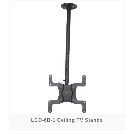
LCD-6B-1 Ceiling TV Stands