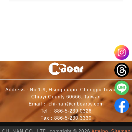
Address：No.1-9, Hsinghuapu, Chungpu Township,
Chiayi County 60666, Taiwan
Email：
chi-nan@cnbeartw.com
Tel：
886-5-239 0326
Fax：886-5-230 3330
CHI NAN CO., LTD. copyright © 2026
Atteipo.
Sitemap