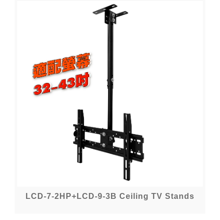
LCD-7-2HP+LCD-9-3B Ceiling TV Stands