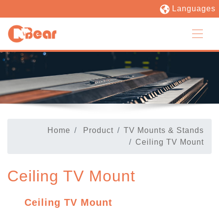
Languages
Home
Product
TV Mounts & Stands
Ceiling TV Mount
Ceiling TV Mount
Ceiling TV Mount