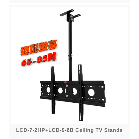
LCD-7-2HP+LCD-9-6B Ceiling TV Stands