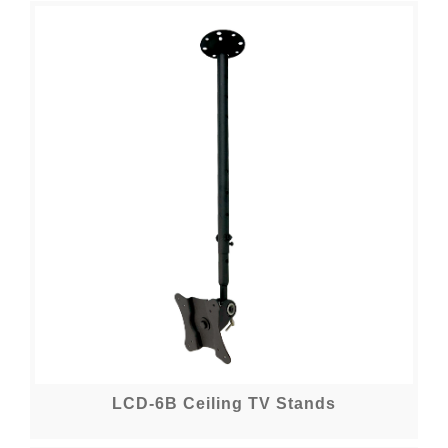
LCD-6B Ceiling TV Stands