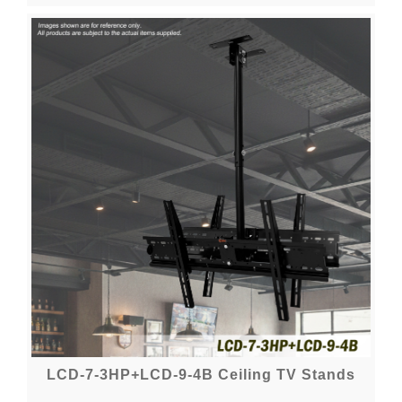
LCD-7-3HP+LCD-9-4B Ceiling TV Stands