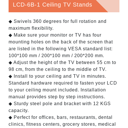
LCD-6B-1 Ceiling TV Stands
◆ Swivels 360 degrees for full rotation and
maximum flexibility.
◆ Make sure your monitor or TV has four
mounting holes on the back of the screen that
are listed in the following VESA standard list:
100*100 mm / 200*100 mm / 200*200 mm.
◆ Adjust the height of the TV between 55 cm to
98 cm, from the ceiling to the middle of TV.
◆ Install to your ceiling and TV in minutes.
Standard hardware required to fasten your LCD
to your ceiling mount included. Installation
manual provides step by step instructions.
◆ Sturdy steel pole and bracket with 12 KGS
capacity.
◆ Perfect for offices, bars, restaurants, dental
clinics, fitness centers, grocery stores, medical