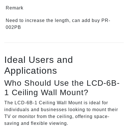
Remark
Need to increase the length, can add buy PR-
002PB
Ideal Users and
Applications
Who Should Use the LCD-6B-
1 Ceiling Wall Mount?
The LCD-6B-1 Ceiling Wall Mount is ideal for
individuals and businesses looking to mount their
TV or monitor from the ceiling, offering space-
saving and flexible viewing.