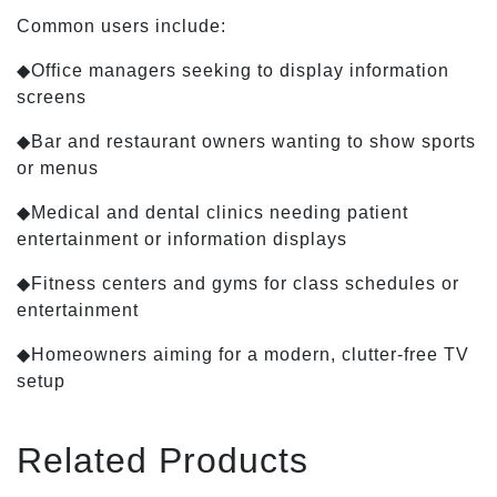
Common users include:
◆Office managers seeking to display information
screens
◆Bar and restaurant owners wanting to show sports
or menus
◆Medical and dental clinics needing patient
entertainment or information displays
◆Fitness centers and gyms for class schedules or
entertainment
◆Homeowners aiming for a modern, clutter-free TV
setup
Related Products