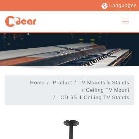
Languages
Home
Product
TV Mounts & Stands
Ceiling TV Mount
LCD-6B-1 Ceiling TV Stands