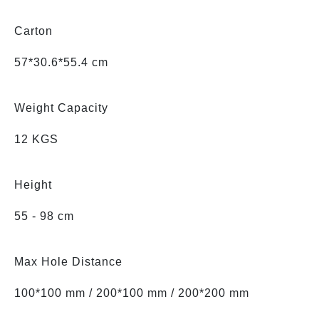
Carton
57*30.6*55.4 cm
Weight Capacity
12 KGS
Height
55 - 98 cm
Max Hole Distance
100*100 mm / 200*100 mm / 200*200 mm