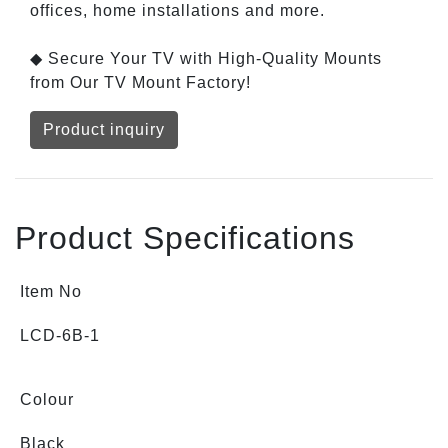
offices, home installations and more.
◆ Secure Your TV with High-Quality Mounts
from Our TV Mount Factory!
Product inquiry
Product Specifications
Item No
LCD-6B-1
Colour
Black