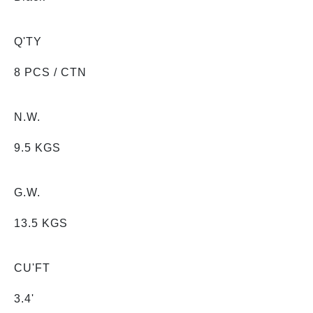
Q'TY
8 PCS / CTN
N.W.
9.5 KGS
G.W.
13.5 KGS
CU'FT
3.4'