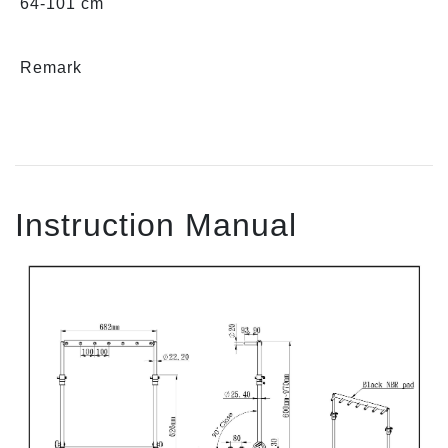
64-101 cm
Remark
Instruction Manual