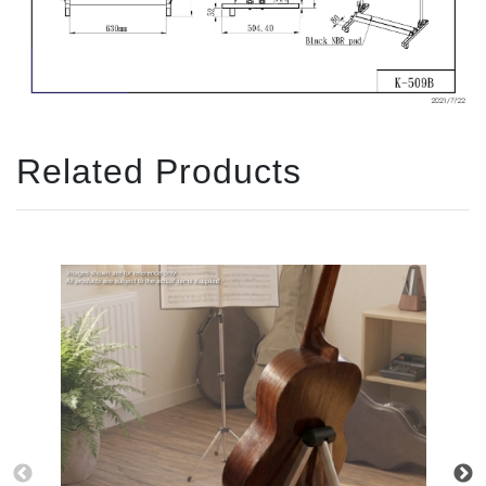
Related Products