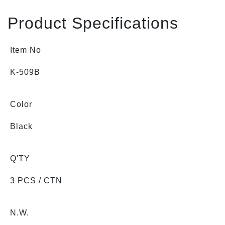
Product Specifications
Item No
K-509B
Color
Black
Q'TY
3 PCS / CTN
N.W.