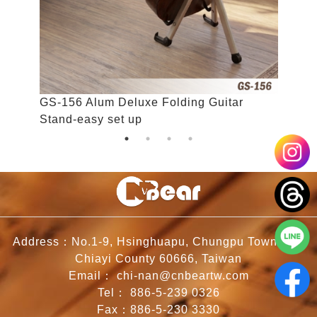
GS-156 Alum Deluxe Folding Guitar
K
Stand-easy set up
Address：No.1-9, Hsinghuapu, Chungpu Township,
Chiayi County 60666, Taiwan
Email：
chi-nan@cnbeartw.com
Tel：
886-5-239 0326
Fax：886-5-230 3330