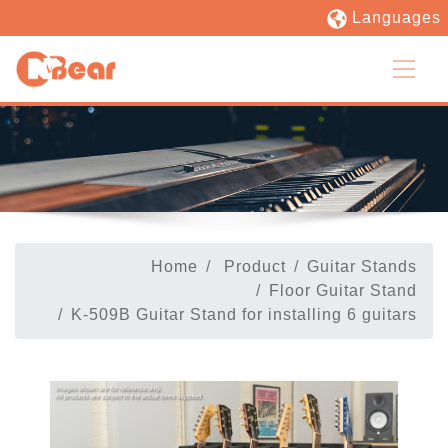
Languages
Home
Product
Guitar Stands
Floor Guitar Stand
K-509B Guitar Stand for installing 6 guitars