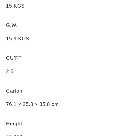
15 KGS
G.W.
15.9 KGS
CU'FT
2.5'
Carton
76.1 × 25.8 × 35.8 cm
Height