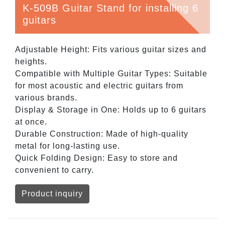
K-509B Guitar Stand for installing 6
guitars
Adjustable Height: Fits various guitar sizes and
heights.
Compatible with Multiple Guitar Types: Suitable
for most acoustic and electric guitars from
various brands.
Display & Storage in One: Holds up to 6 guitars
at once.
Durable Construction: Made of high-quality
metal for long-lasting use.
Quick Folding Design: Easy to store and
convenient to carry.
Product inquiry