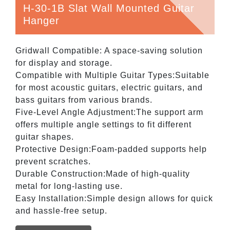
H-30-1B Slat Wall Mounted Guitar
Hanger
Gridwall Compatible: A space-saving solution
for display and storage.
Compatible with Multiple Guitar Types:Suitable
for most acoustic guitars, electric guitars, and
bass guitars from various brands.
Five-Level Angle Adjustment:The support arm
offers multiple angle settings to fit different
guitar shapes.
Protective Design:Foam-padded supports help
prevent scratches.
Durable Construction:Made of high-quality
metal for long-lasting use.
Easy Installation:Simple design allows for quick
and hassle-free setup.