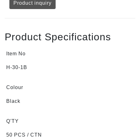
Product inquiry
Product Specifications
Item No
H-30-1B
Colour
Black
Q'TY
50 PCS / CTN