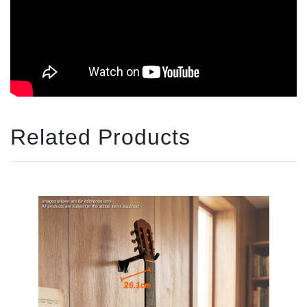
Related Products