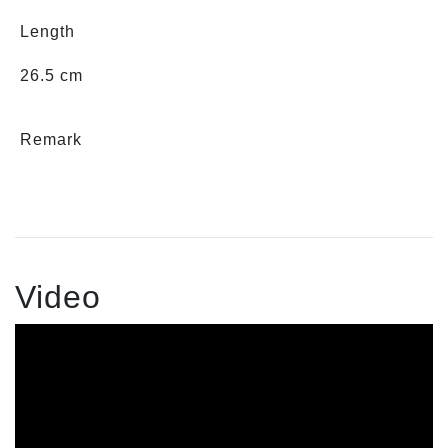
Length
26.5 cm
Remark
Video