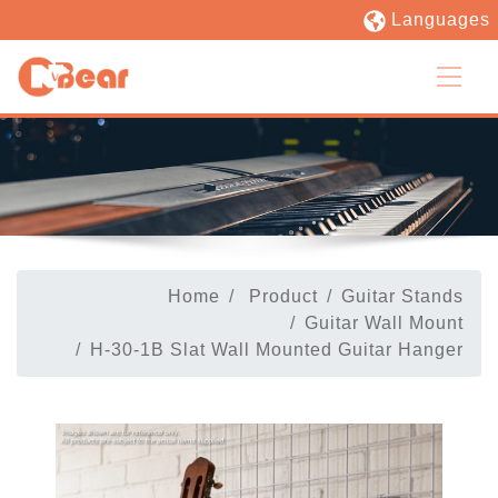
Languages
Home
Product
Guitar Stands
Guitar Wall Mount
H-30-1B Slat Wall Mounted Guitar Hanger