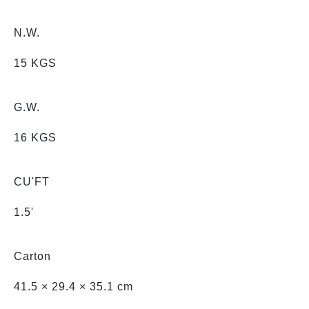
N.W.
15 KGS
G.W.
16 KGS
CU'FT
1.5'
Carton
41.5 × 29.4 × 35.1 cm