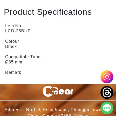
Product Specifications
Item No
LCD-25BUP
Colour
Black
Compatible Tube
Ø35 mm
Remark
Address：No.1-9, Hsinghuapu, Chungpu Township,
Chiayi County 60666, Taiwan