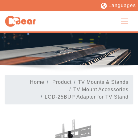
Languages
Home
Product
TV Mounts & Stands
TV Mount Accessories
LCD-25BUP Adapter for TV Stand