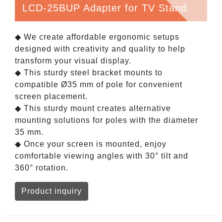
LCD-25BUP Adapter for TV Stand
◆ We create affordable ergonomic setups
designed with creativity and quality to help
transform your visual display.
◆ This sturdy steel bracket mounts to
compatible Ø35 mm of pole for convenient
screen placement.
◆ This sturdy mount creates alternative
mounting solutions for poles with the diameter
35 mm.
◆ Once your screen is mounted, enjoy
comfortable viewing angles with 30° tilt and
360° rotation.
Product inquiry