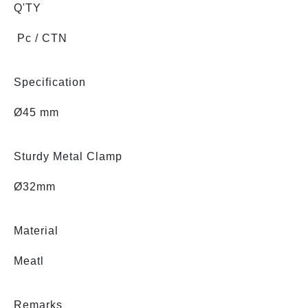
Q'TY
Pc / CTN
Specification
Ø45 mm
Sturdy Metal Clamp
Ø32mm
Material
Meatl
Remarks