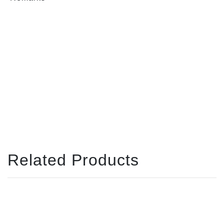
Related Products