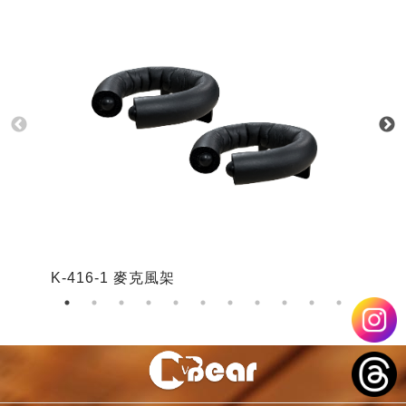
K-416-1 麥克風架
K