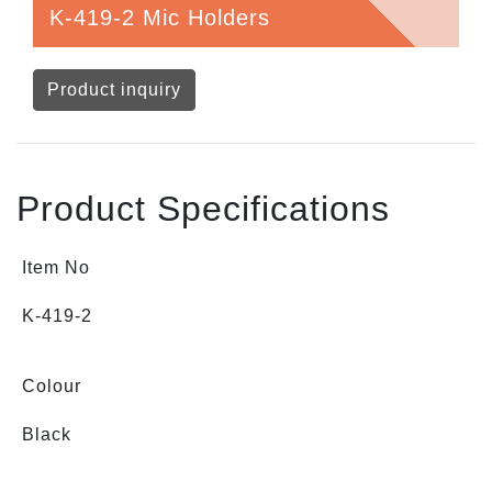
K-419-2 Mic Holders
Product inquiry
Product Specifications
Item No
K-419-2
Colour
Black