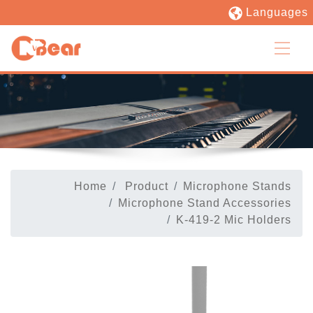
Languages
Home
Product
Microphone Stands
Microphone Stand Accessories
K-419-2 Mic Holders