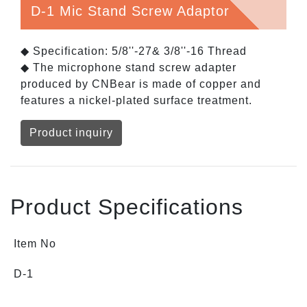
D-1 Mic Stand Screw Adaptor
◆ Specification: 5/8''-27& 3/8''-16 Thread
◆ The microphone stand screw adapter
produced by CNBear is made of copper and
features a nickel-plated surface treatment.
Product inquiry
Product Specifications
Item No
D-1