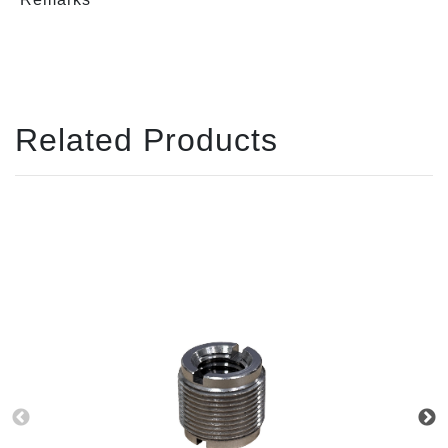
Related Products