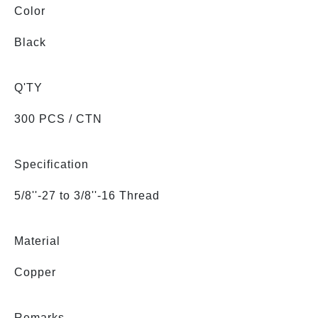
Color
Black
Q'TY
300 PCS / CTN
Specification
5/8''-27 to 3/8''-16 Thread
Material
Copper
Remarks