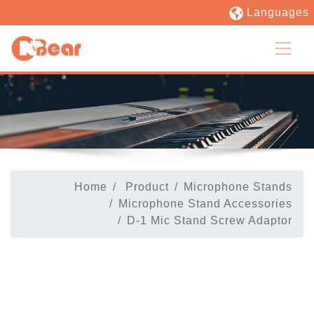
Languages
Home
Product
Microphone Stands
Microphone Stand Accessories
D-1 Mic Stand Screw Adaptor