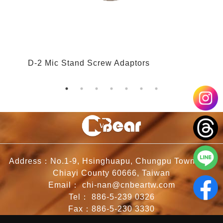
D-2 Mic Stand Screw Adaptors
D
Address：No.1-9, Hsinghuapu, Chungpu Township,
Chiayi County 60666, Taiwan
Email：
chi-nan@cnbeartw.com
Tel：
886-5-239 0326
Fax：886-5-230 3330