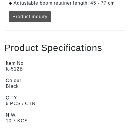
◆ Adjustable boom retainer length: 45 - 77 cm
Product inquiry
Product Specifications
Item No
K-512B
Colour
Black
Q'TY
6 PCS / CTN
N.W.
10.7 KGS