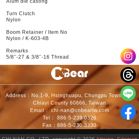
Alum die casting
Turn Clutch
Nylon
Boom Retainer / Item No
Nylon / K-603-4B
Remarks
5/8''-27 & 3/8''-16 Thread
Address：No.1-9, Hsinghuapu, Chungpu Township,
Chiayi County 60666, Taiwan
Email：
chi-nan@cnbeartw.com
Tel：
886-5-239 0326
Fax：886-5-230 3330