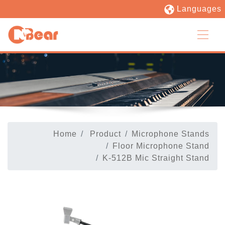
Languages
Home
Product
Microphone Stands
Floor Microphone Stand
K-512B Mic Straight Stand