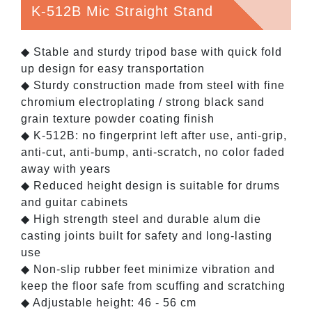
K-512B Mic Straight Stand
◆ Stable and sturdy tripod base with quick fold
up design for easy transportation
◆ Sturdy construction made from steel with fine
chromium electroplating / strong black sand
grain texture powder coating finish
◆ K-512B: no fingerprint left after use, anti-grip,
anti-cut, anti-bump, anti-scratch, no color faded
away with years
◆ Reduced height design is suitable for drums
and guitar cabinets
◆ High strength steel and durable alum die
casting joints built for safety and long-lasting
use
◆ Non-slip rubber feet minimize vibration and
keep the floor safe from scuffing and scratching
◆ Adjustable height: 46 - 56 cm