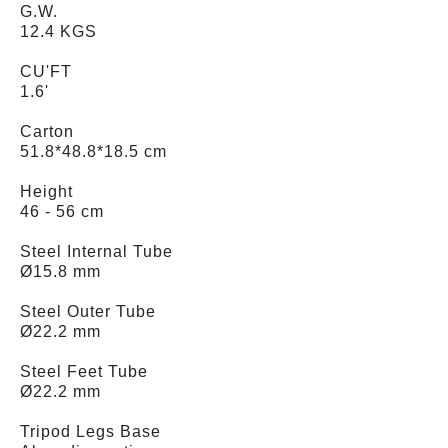
G.W.
12.4 KGS
CU'FT
1.6'
Carton
51.8*48.8*18.5 cm
Height
46 - 56 cm
Steel Internal Tube
Ø15.8 mm
Steel Outer Tube
Ø22.2 mm
Steel Feet Tube
Ø22.2 mm
Tripod Legs Base