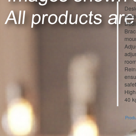
Desi
inst
Dedi
Brac
moun
Adju
adju
room
Rein
ensu
safet
High
40 k
Produc