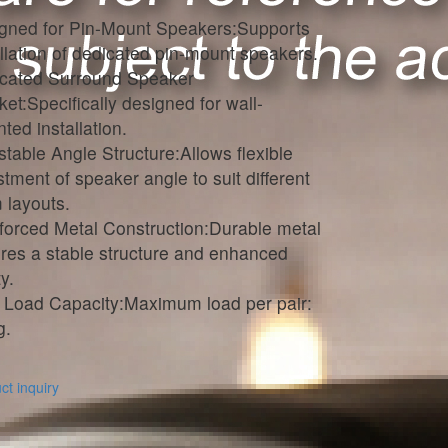
gned for Pin-Mount Speakers:Supports
allation of dedicated pin-mount speakers.
cated Surround Speaker
ket:Specifically designed for wall-
ted installation.
stable Angle Structure:Allows flexible
stment of speaker angle to suit different
 layouts.
forced Metal Construction:Durable metal
res a stable structure and enhanced
y.
 Load Capacity:Maximum load per pair:
g.
t inquiry