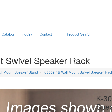
Catalog
Inquiry
Contact
Product Search
t Swivel Speaker Rack
ll-Mount Speaker Stand
K-3009-1B Wall Mount Swivel Speaker Rac
K-30
Spe