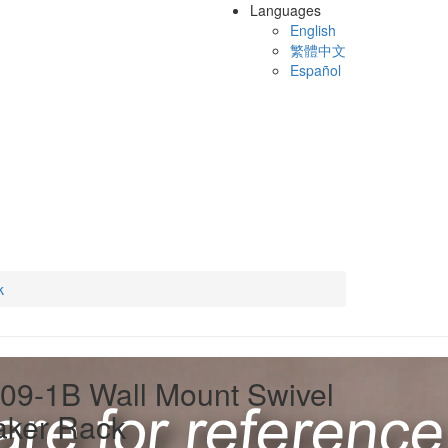
Languages
English
繁體中文
Español
k
09-1B Wall Mount Swivel
aker Rack