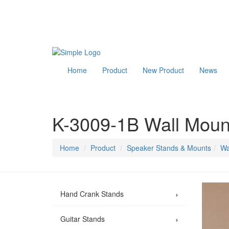
Home
Product
New Product
News
K-3009-1B Wall Moun
Home
Product
Speaker Stands & Mounts
Wa
›
Hand Crank Stands
›
Guitar Stands