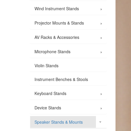
›
Wind Instrument Stands
›
Projector Mounts & Stands
›
AV Racks & Accessories
›
Microphone Stands
Violin Stands
Instrument Benches & Stools
›
Keyboard Stands
›
Device Stands
Speaker Stands & Mounts
›