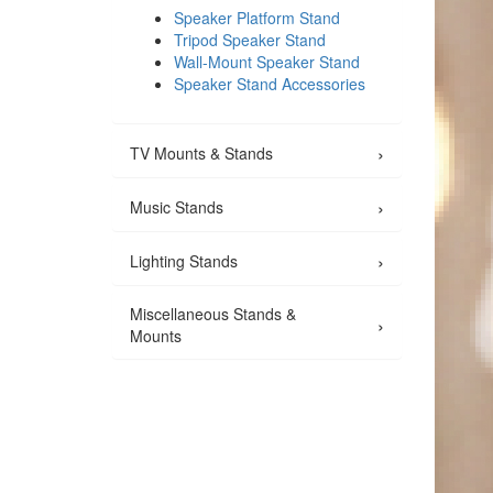
Speaker Platform Stand
Tripod Speaker Stand
Wall-Mount Speaker Stand
Speaker Stand Accessories
›
TV Mounts & Stands
›
Music Stands
›
Lighting Stands
Miscellaneous Stands &
›
Mounts