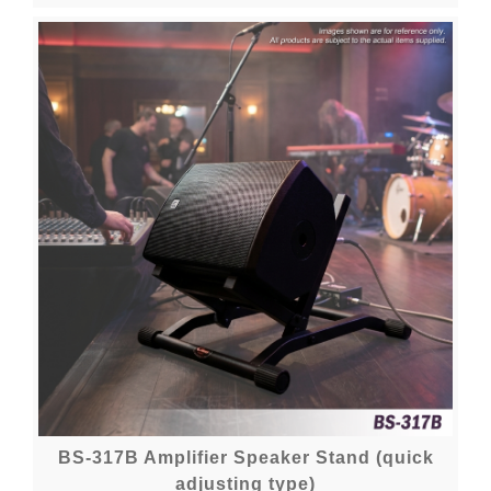
BS-317B Amplifier Speaker Stand (quick
adjusting type)