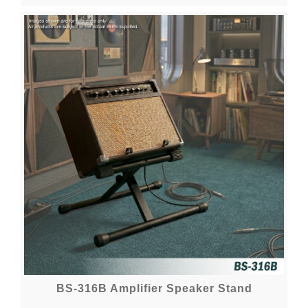
BS-316B Amplifier Speaker Stand