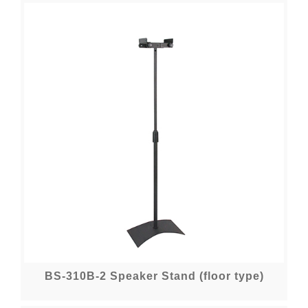
BS-310B-2 Speaker Stand (floor type)