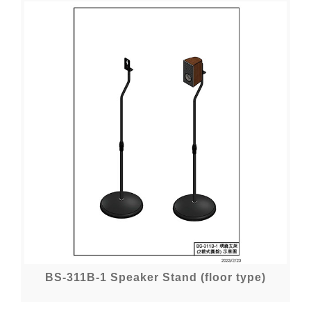
BS-311B-1 Speaker Stand (floor type)