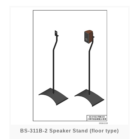
BS-311B-2 Speaker Stand (floor type)