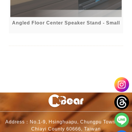
Angled Floor Center Speaker Stand - Small
Address：No.1-9, Hsinghuapu, Chungpu Township,
Chiayi County 60666, Taiwan