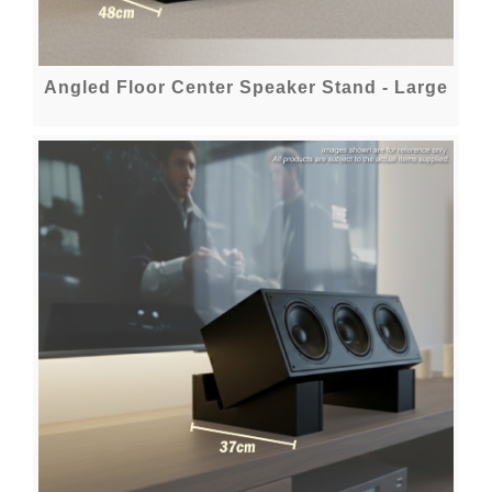
Angled Floor Center Speaker Stand - Large