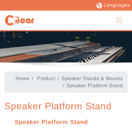
Languages
Home
Product
Speaker Stands & Mounts
Speaker Platform Stand
Speaker Platform Stand
Speaker Platform Stand