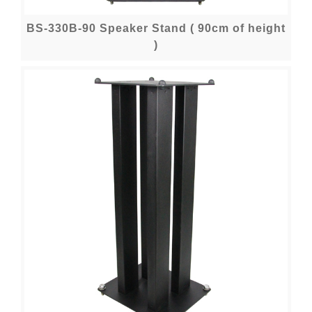
BS-330B-90 Speaker Stand ( 90cm of height
)