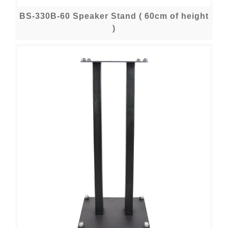
BS-330B-60 Speaker Stand ( 60cm of height
)