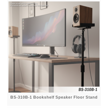
BS-310B-1 Bookshelf Speaker Floor Stand