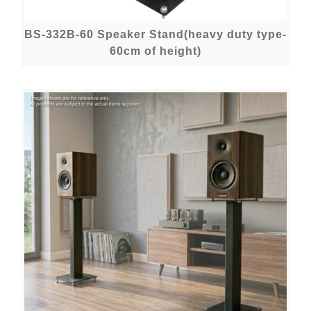
BS-332B-60 Speaker Stand(heavy duty type-
60cm of height)