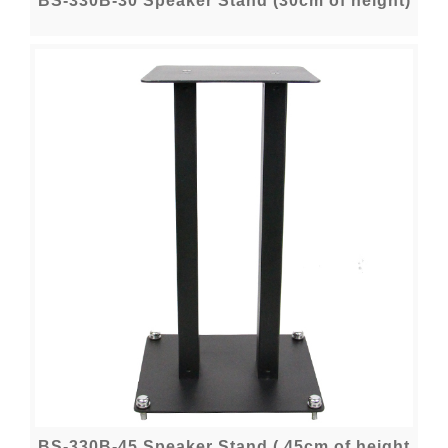
BS-330B-30 Speaker Stand (30cm of height)
BS-330B-45 Speaker Stand ( 45cm of height