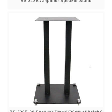
BS-318B Amplifier Speaker Stand