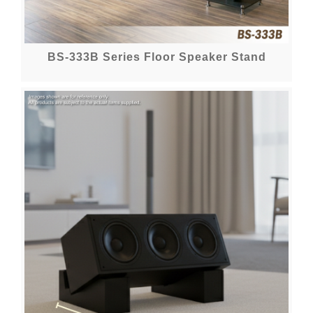
BS-333B Series Floor Speaker Stand