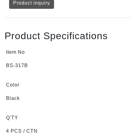
Product inquiry
Product Specifications
Item No
BS-317B
Color
Black
Q'TY
4 PCS / CTN