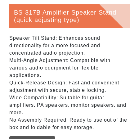
BS-317B Amplifier Speaker Stand
(quick adjusting type)
Speaker Tilt Stand: Enhances sound
directionality for a more focused and
concentrated audio projection.
Multi-Angle Adjustment: Compatible with
various audio equipment for flexible
applications.
Quick-Release Design: Fast and convenient
adjustment with secure, stable locking.
Wide Compatibility: Suitable for guitar
amplifiers, PA speakers, monitor speakers, and
more.
No Assembly Required: Ready to use out of the
box and foldable for easy storage.