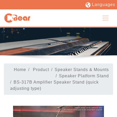
Languages
Home
Product
Speaker Stands & Mounts
Speaker Platform Stand
BS-317B Amplifier Speaker Stand (quick
adjusting type)