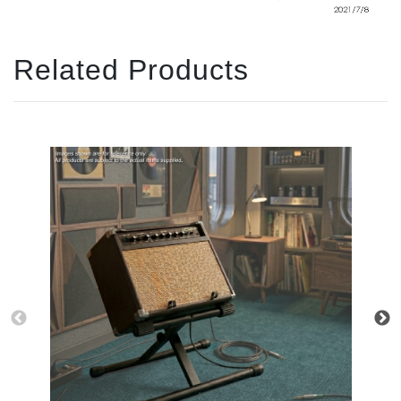
Related Products