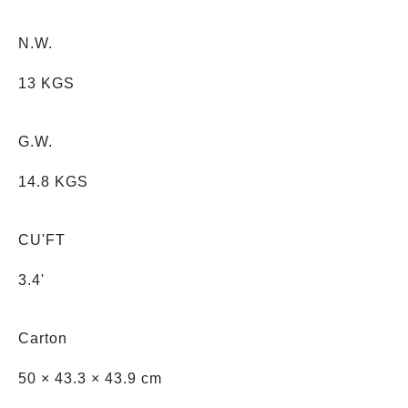
N.W.
13 KGS
G.W.
14.8 KGS
CU'FT
3.4'
Carton
50 × 43.3 × 43.9 cm