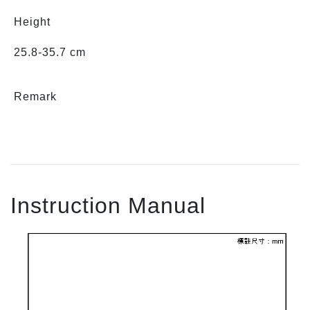
Height
25.8-35.7 cm
Remark
Instruction Manual