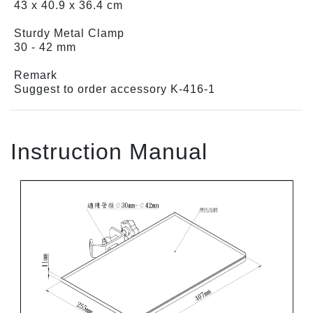
43 x 40.9 x 36.4 cm
Sturdy Metal Clamp
30 - 42 mm
Remark
Suggest to order accessory K-416-1
Instruction Manual