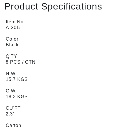
Product Specifications
Item No
A-20B
Color
Black
Q'TY
8 PCS / CTN
N.W.
15.7 KGS
G.W.
18.3 KGS
CU'FT
2.3'
Carton