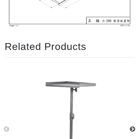
Related Products