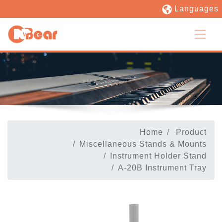
Languages
Home
Product
Miscellaneous Stands & Mounts
Instrument Holder Stand
A-20B Instrument Tray