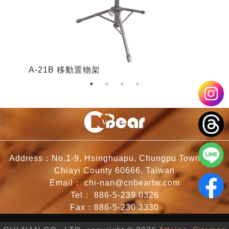
A-21B 移動置物架
A
Address：No.1-9, Hsinghuapu, Chungpu Township,
Chiayi County 60666, Taiwan
Email：
chi-nan@cnbeartw.com
Tel：
886-5-239 0326
Fax：886-5-230 3330