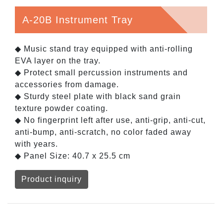
A-20B Instrument Tray
◆ Music stand tray equipped with anti-rolling
EVA layer on the tray.
◆ Protect small percussion instruments and
accessories from damage.
◆ Sturdy steel plate with black sand grain
texture powder coating.
◆ No fingerprint left after use, anti-grip, anti-cut,
anti-bump, anti-scratch, no color faded away
with years.
◆ Panel Size: 40.7 x 25.5 cm
Product inquiry