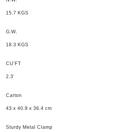
15.7 KGS
G.W.
18.3 KGS
CU'FT
2.3'
Carton
43 x 40.9 x 36.4 cm
Sturdy Metal Clamp