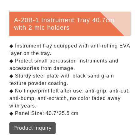
A-20B-1 Instrument Tray 40.7cm
with 2 mic holders
◆ Instrument tray equipped with anti-rolling EVA
layer on the tray.
◆ Protect small percussion instruments and
accessories from damage.
◆ Sturdy steel plate with black sand grain
texture powder coating.
◆ No fingerprint left after use, anti-grip, anti-cut,
anti-bump, anti-scratch, no color faded away
with years.
◆ Panel Size: 40.7*25.5 cm
Product inquiry