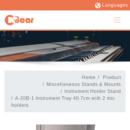
Languages
Home
Product
Miscellaneous Stands & Mounts
Instrument Holder Stand
A-20B-1 Instrument Tray 40.7cm with 2 mic
holders