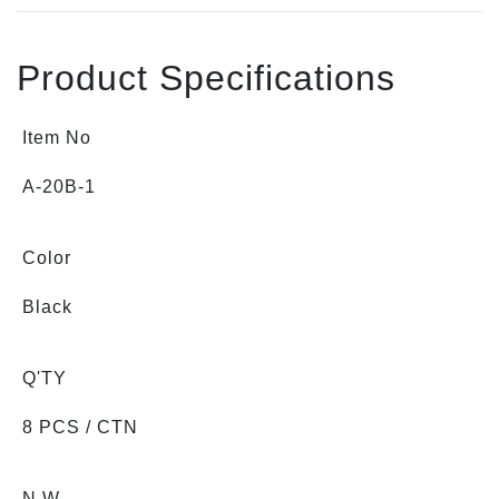
Product Specifications
Item No
A-20B-1
Color
Black
Q'TY
8 PCS / CTN
N.W.