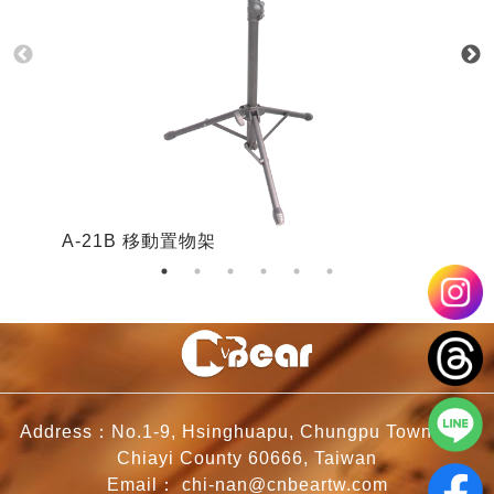
A-21B 移動置物架
A
Address：No.1-9, Hsinghuapu, Chungpu Township,
Chiayi County 60666, Taiwan
Email：
chi-nan@cnbeartw.com