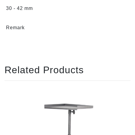
30 - 42 mm
Remark
Related Products