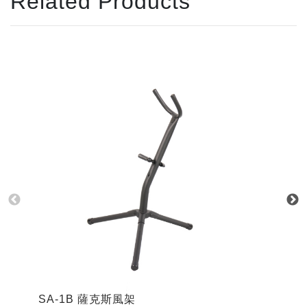
Related Products
SA-1B 薩克斯風架
S