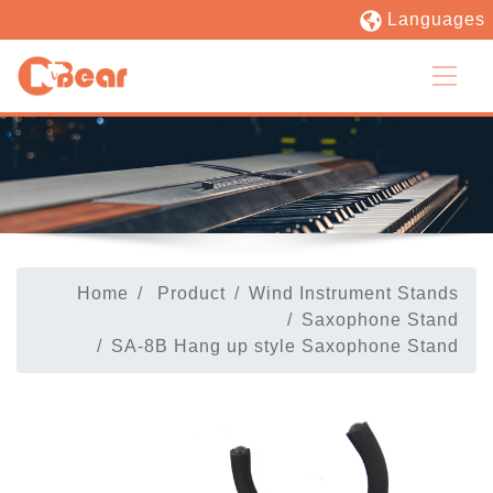
Languages
Home
Product
Wind Instrument Stands
Saxophone Stand
SA-8B Hang up style Saxophone Stand