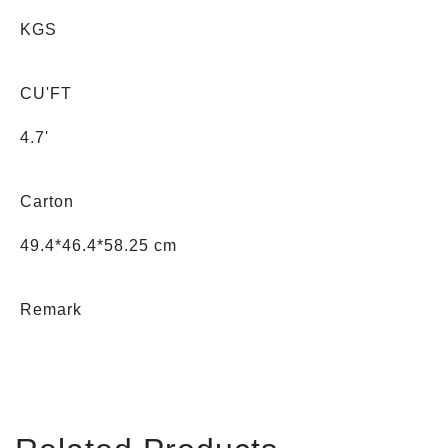
KGS
CU'FT
4.7'
Carton
49.4*46.4*58.25 cm
Remark