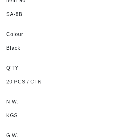
Item No
SA-8B
Colour
Black
Q'TY
20 PCS / CTN
N.W.
KGS
G.W.