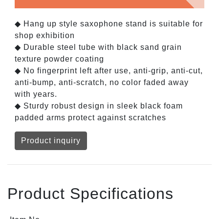
◆ Hang up style saxophone stand is suitable for
shop exhibition
◆ Durable steel tube with black sand grain
texture powder coating
◆ No fingerprint left after use, anti-grip, anti-cut,
anti-bump, anti-scratch, no color faded away
with years.
◆ Sturdy robust design in sleek black foam
padded arms protect against scratches
Product inquiry
Product Specifications