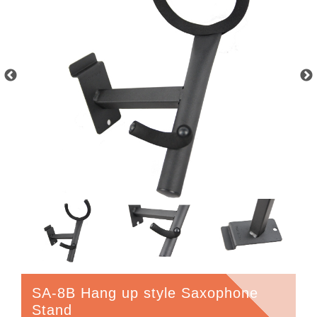
SA-8B Hang up style Saxophone
Stand