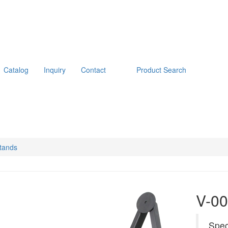
Catalog
Inquiry
Contact
Product Search
tands
V-00
Spec