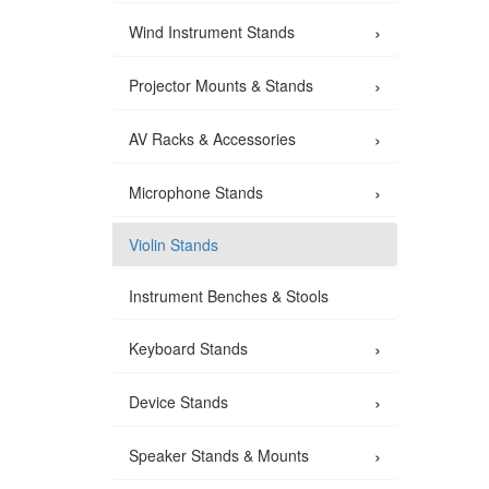
›
Wind Instrument Stands
›
Projector Mounts & Stands
›
AV Racks & Accessories
›
Microphone Stands
Violin Stands
Instrument Benches & Stools
›
Keyboard Stands
›
Device Stands
›
Speaker Stands & Mounts