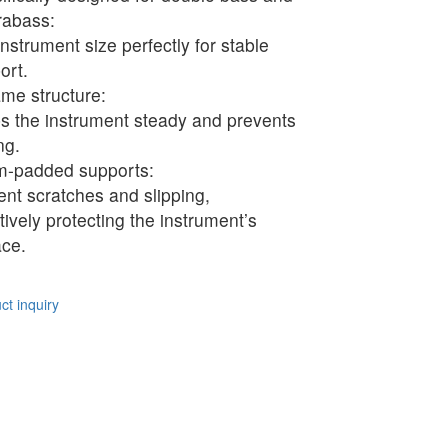
rabass:
instrument size perfectly for stable
ort.
ame structure:
s the instrument steady and prevents
ng.
-padded supports:
ent scratches and slipping,
ctively protecting the instrument’s
ace.
t inquiry