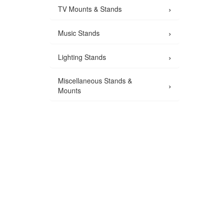
›
TV Mounts & Stands
›
Music Stands
›
Lighting Stands
Miscellaneous Stands &
›
Mounts