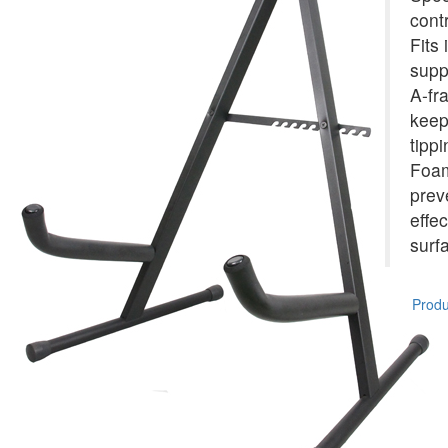
cont
Fits 
supp
A-fr
keep
tippi
Foam
prev
effe
surf
Produc