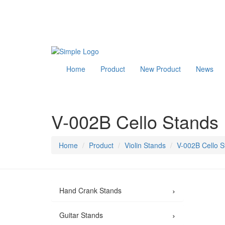
Home
Product
New Product
News
V-002B Cello Stands
Home
Product
Violin Stands
V-002B Cello S
›
Hand Crank Stands
›
Guitar Stands