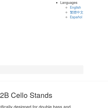
Languages
English
繁體中文
Español
2B Cello Stands
ifically designed for double bass and