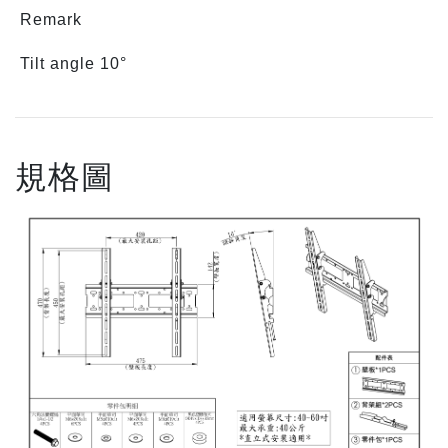
Remark
Tilt angle 10°
規格圖