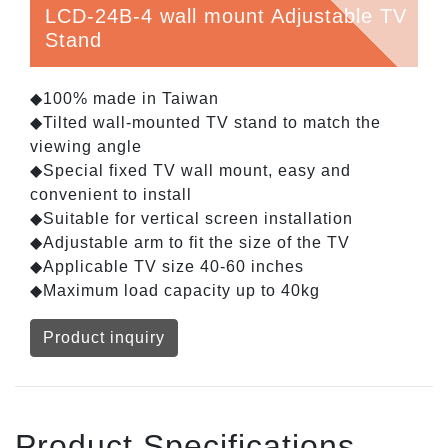
LCD-24B-4 wall mount Adjustable TV
Stand
◆100% made in Taiwan
◆Tilted wall-mounted TV stand to match the
viewing angle
◆Special fixed TV wall mount, easy and
convenient to install
◆Suitable for vertical screen installation
◆Adjustable arm to fit the size of the TV
◆Applicable TV size 40-60 inches
◆Maximum load capacity up to 40kg
Product inquiry
Product Specifications