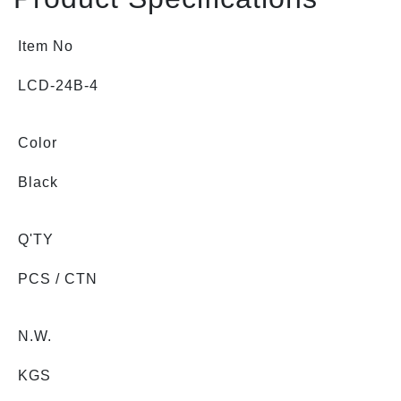
Item No
LCD-24B-4
Color
Black
Q'TY
PCS / CTN
N.W.
KGS