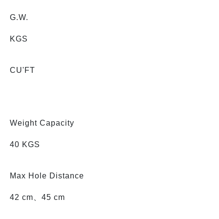
G.W.
KGS
CU'FT
Weight Capacity
40 KGS
Max Hole Distance
42 cm、45 cm