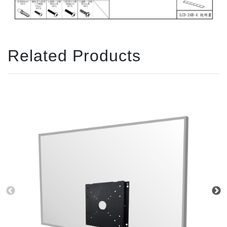
Related Products