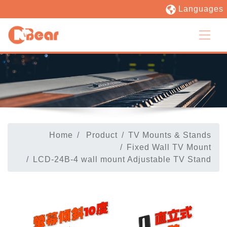
Languages
Home
Product
TV Mounts & Stands
Fixed Wall TV Mount
LCD-24B-4 wall mount Adjustable TV Stand