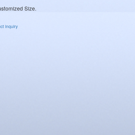
stomized Size.
t inquiry