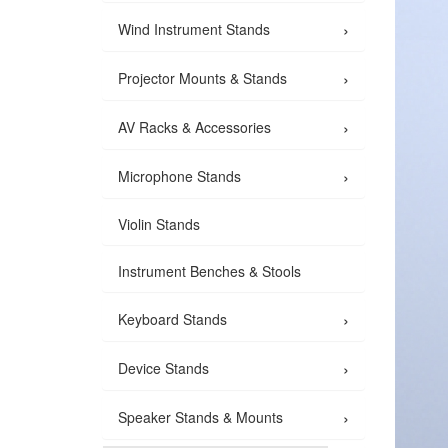
›
Wind Instrument Stands
›
Projector Mounts & Stands
›
AV Racks & Accessories
›
Microphone Stands
Violin Stands
Instrument Benches & Stools
›
Keyboard Stands
›
Device Stands
›
Speaker Stands & Mounts