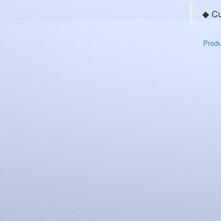
◆ Cu
Produc