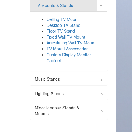
TV Mounts & Stands
›
Ceiling TV Mount
Desktop TV Stand
Floor TV Stand
Fixed Wall TV Mount
Articulating Wall TV Mount
TV Mount Accessories
Custom Display Monitor
Cabinet
›
Music Stands
›
Lighting Stands
Miscellaneous Stands &
›
Mounts