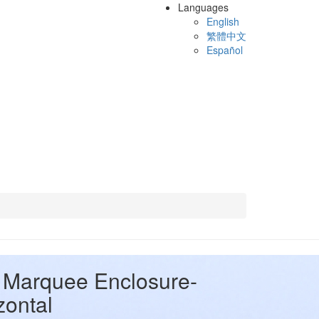
Languages
English
繁體中文
Español
Marquee Enclosure-
zontal