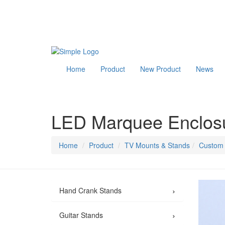
Home
Product
New Product
News
LED Marquee Enclosu
Home
Product
TV Mounts & Stands
Custom 
›
Hand Crank Stands
›
Guitar Stands