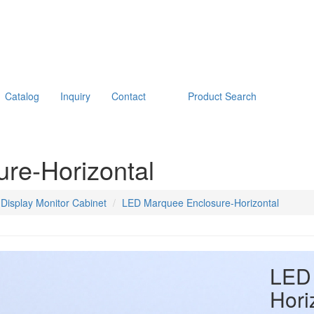
Catalog
Inquiry
Contact
Product Search
re-Horizontal
Display Monitor Cabinet
LED Marquee Enclosure-Horizontal
LED 
Hori