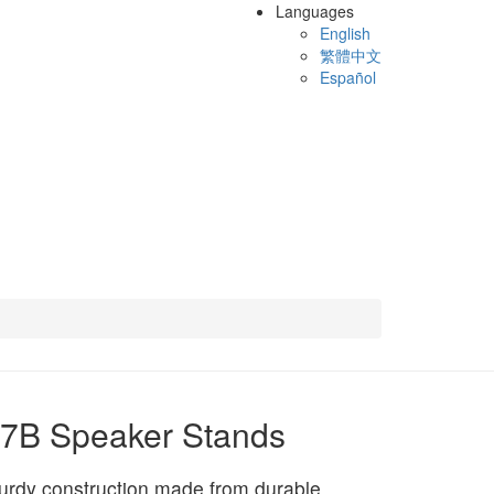
Languages
English
繁體中文
Español
7B Speaker Stands
urdy construction made from durable