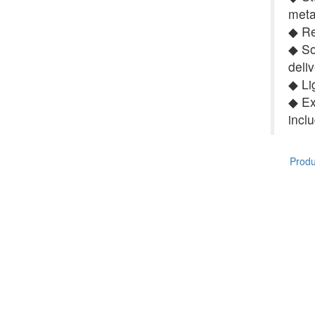
meta
◆ Re
◆ So
deli
◆ Li
◆ Ex
incl
Produc