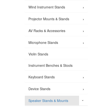
›
Wind Instrument Stands
›
Projector Mounts & Stands
›
AV Racks & Accessories
›
Microphone Stands
Violin Stands
Instrument Benches & Stools
›
Keyboard Stands
›
Device Stands
Speaker Stands & Mounts
›