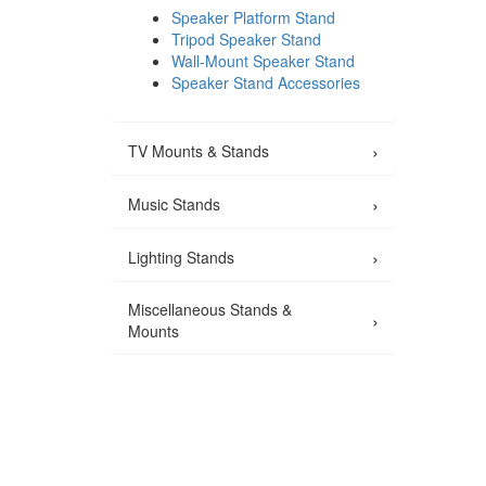
Speaker Platform Stand
Tripod Speaker Stand
Wall-Mount Speaker Stand
Speaker Stand Accessories
›
TV Mounts & Stands
›
Music Stands
›
Lighting Stands
Miscellaneous Stands &
›
Mounts