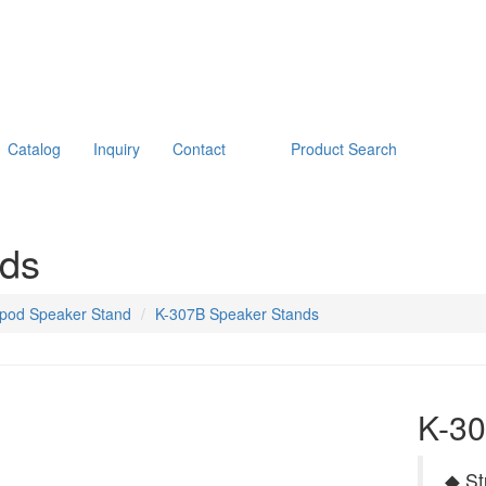
Catalog
Inquiry
Contact
Product Search
nds
ipod Speaker Stand
K-307B Speaker Stands
K-30
◆ St