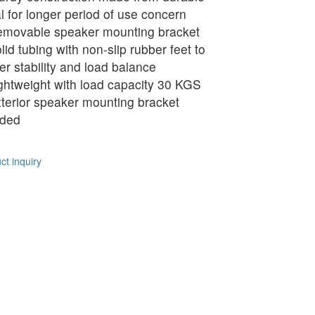
l for longer period of use concern
movable speaker mounting bracket
lid tubing with non-slip rubber feet to
ver stability and load balance
ghtweight with load capacity 30 KGS
terior speaker mounting bracket
uded
t inquiry