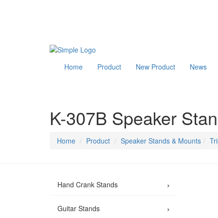
Home
Product
New Product
News
K-307B Speaker Sta
Home
Product
Speaker Stands & Mounts
Tr
›
Hand Crank Stands
›
Guitar Stands