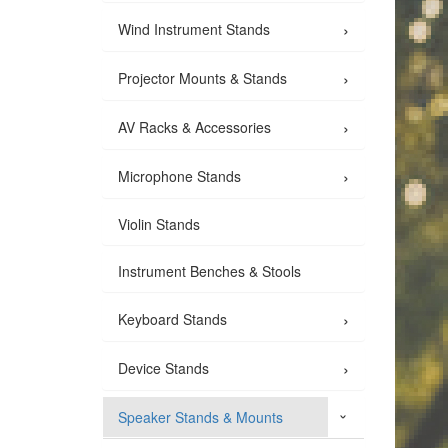
›
Wind Instrument Stands
›
Projector Mounts & Stands
›
AV Racks & Accessories
›
Microphone Stands
Violin Stands
Instrument Benches & Stools
›
Keyboard Stands
›
Device Stands
Speaker Stands & Mounts
›