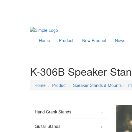
Home
Product
New Product
News
K-306B Speaker Sta
Home
Product
Speaker Stands & Mounts
Tr
›
Hand Crank Stands
›
Guitar Stands