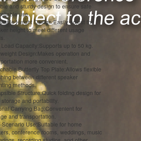
ble and sturdy design to ensure safe
reliable use.
stable Height Design:Easily adjust the
ker height to meet different usage
s.
 Load Capacity:Supports up to 50 kg.
tweight Design:Makes operation and
sportation more convenient.
chable Butterfly Top Plate:Allows flexible
ching between different speaker
ting methods.
apsible Structure:Quick folding design for
 storage and portability.
onal Carrying Bag:Convenient for
age and transportation.
i-Scenario Use:Suitable for home
ters, conference rooms, weddings, music
erings, recording studios, and other