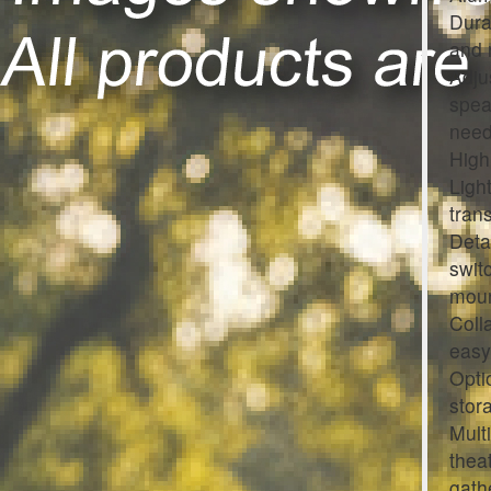
Dura
and 
Adju
spea
need
High
Ligh
tran
Deta
swit
moun
Coll
easy
Opti
stor
Mult
thea
gath