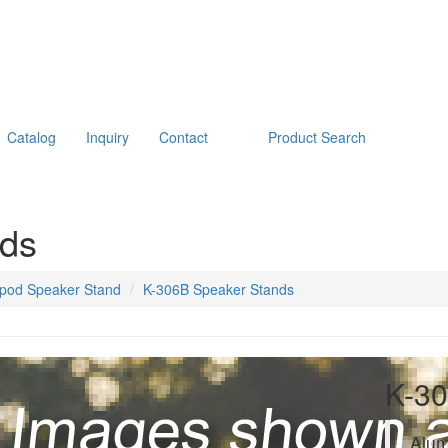
Catalog
Inquiry
Contact
Product Search
nds
ipod Speaker Stand
K-306B Speaker Stands
K-30
Alum