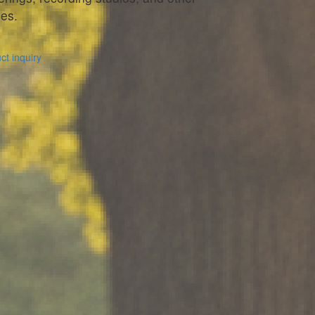
es.
t inquiry