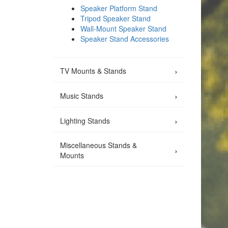
Speaker Platform Stand
Tripod Speaker Stand
Wall-Mount Speaker Stand
Speaker Stand Accessories
›
TV Mounts & Stands
›
Music Stands
›
Lighting Stands
Miscellaneous Stands &
›
Mounts