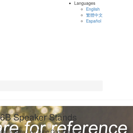
Languages
English
繁體中文
Español
6B Speaker Stands
inum Alloy Leg Tube Construction: