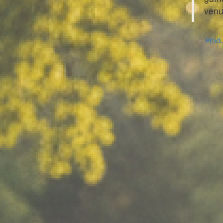
venu
Produc