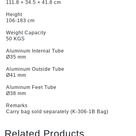
111.8 × 34.5 × 41.8 cm
Height
106-183 cm
Weight Capacity
50 KGS
Aluminum Internal Tube
Ø35 mm
Aluminum Outside Tube
Ø41 mm
Aluminum Feet Tube
Ø38 mm
Remarks
Carry bag sold separately (K-306-1B Bag)
Related Products