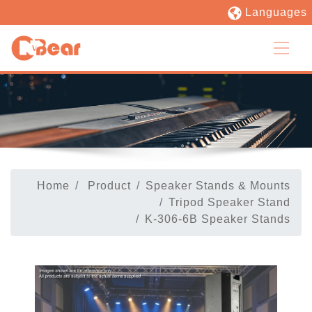
Languages
Home
Product
Speaker Stands & Mounts
Tripod Speaker Stand
K-306-6B Speaker Stands