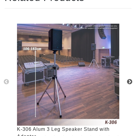
K-306 Alum 3 Leg Speaker Stand with
K