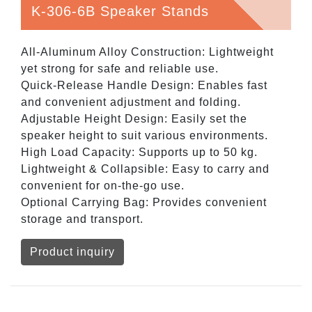
K-306-6B Speaker Stands
All-Aluminum Alloy Construction: Lightweight
yet strong for safe and reliable use.
Quick-Release Handle Design: Enables fast
and convenient adjustment and folding.
Adjustable Height Design: Easily set the
speaker height to suit various environments.
High Load Capacity: Supports up to 50 kg.
Lightweight & Collapsible: Easy to carry and
convenient for on-the-go use.
Optional Carrying Bag: Provides convenient
storage and transport.
Product inquiry