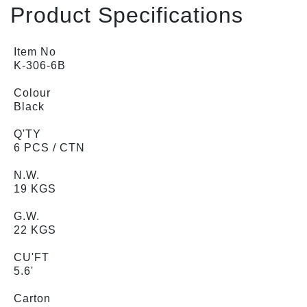
Product Specifications
Item No
K-306-6B
Colour
Black
Q'TY
6 PCS / CTN
N.W.
19 KGS
G.W.
22 KGS
CU'FT
5.6'
Carton