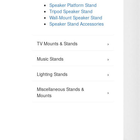
Speaker Platform Stand
Tripod Speaker Stand
Wall-Mount Speaker Stand
Speaker Stand Accessories
›
TV Mounts & Stands
›
Music Stands
›
Lighting Stands
Miscellaneous Stands &
›
Mounts