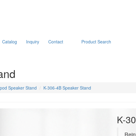
Catalog
Inquiry
Contact
Product Search
and
ipod Speaker Stand
K-306-4B Speaker Stand
K-30
Rein