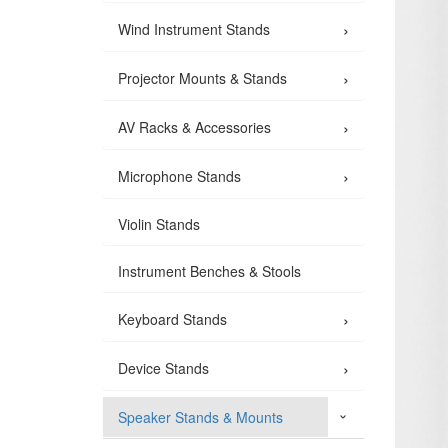
›
Wind Instrument Stands
›
Projector Mounts & Stands
›
AV Racks & Accessories
›
Microphone Stands
Violin Stands
Instrument Benches & Stools
›
Keyboard Stands
›
Device Stands
Speaker Stands & Mounts
›