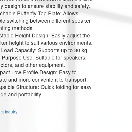
dy design to ensure stability and safety.
chable Butterfly Top Plate: Allows
ible switching between different speaker
ting methods.
stable Height Design: Easily adjust the
ker height to suit various environments.
 Load Capacity: Supports up to 30 kg.
i-Purpose Use: Suitable for speakers,
ectors, and other equipment.
act Low-Profile Design: Easy to
ate and more convenient to transport.
apsible Structure: Quick folding for easy
age and portability.
t inquiry