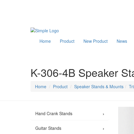
Home
Product
New Product
News
K-306-4B Speaker St
Home
Product
Speaker Stands & Mounts
Tr
›
Hand Crank Stands
›
Guitar Stands