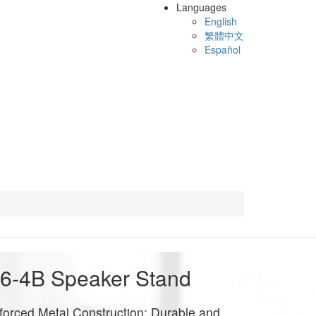
Languages
English
繁體中文
Español
6-4B Speaker Stand
forced Metal Construction: Durable and