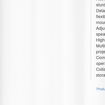
stur
Deta
flex
moun
Adju
spea
High
Mult
proj
Comp
oper
Coll
stor
Produc