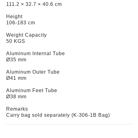
111.2 × 32.7 × 40.6 cm
Height
106-183 cm
Weight Capacity
50 KGS
Aluminum Internal Tube
Ø35 mm
Aluminum Outer Tube
Ø41 mm
Aluminum Feet Tube
Ø38 mm
Remarks
Carry bag sold separately (K-306-1B Bag)