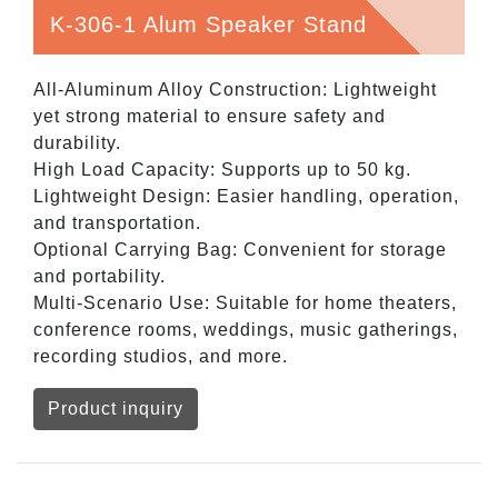
K-306-1 Alum Speaker Stand
All-Aluminum Alloy Construction: Lightweight
yet strong material to ensure safety and
durability.
High Load Capacity: Supports up to 50 kg.
Lightweight Design: Easier handling, operation,
and transportation.
Optional Carrying Bag: Convenient for storage
and portability.
Multi-Scenario Use: Suitable for home theaters,
conference rooms, weddings, music gatherings,
recording studios, and more.
Product inquiry