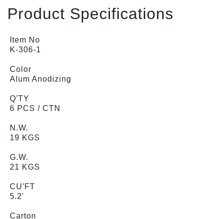
Product Specifications
Item No
K-306-1
Color
Alum Anodizing
Q'TY
6 PCS / CTN
N.W.
19 KGS
G.W.
21 KGS
CU'FT
5.2'
Carton