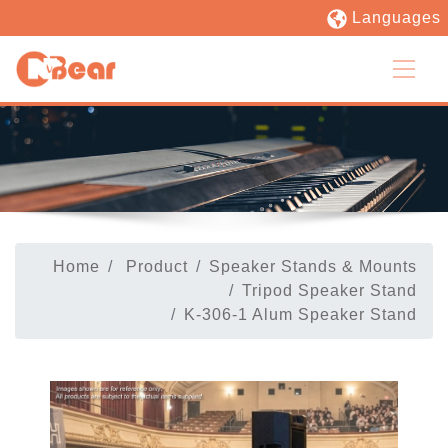
Languages
Home
Product
Speaker Stands & Mounts
Tripod Speaker Stand
K-306-1 Alum Speaker Stand