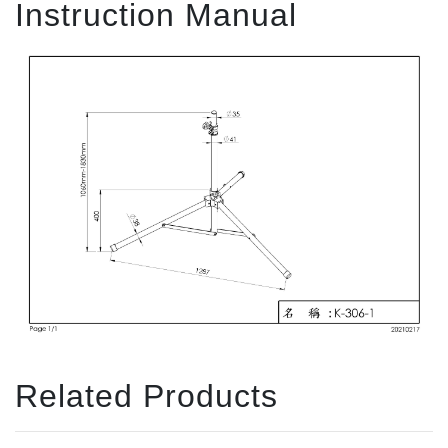
Instruction Manual
Related Products