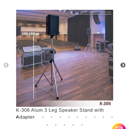
K-306 Alum 3 Leg Speaker Stand with
K
Adapter