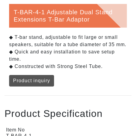
T-BAR-4-1 Adjustable Dual Stand
Extensions T-Bar Adaptor
◆ T-bar stand, adjustable to fit large or small
speakers, suitable for a tube diameter of 35 mm.
◆ Quick and easy installation to save setup
time.
◆ Constructed with Strong Steel Tube.
Product inquiry
Product Specification
Item No
T-BAR-4-1