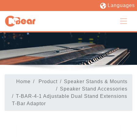
Languages
Home
Product
Speaker Stands & Mounts
Speaker Stand Accessories
T-BAR-4-1 Adjustable Dual Stand Extensions
T-Bar Adaptor