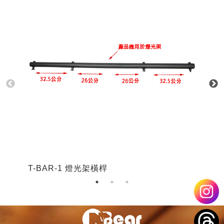
T-BAR-1 燈光架橫桿
T