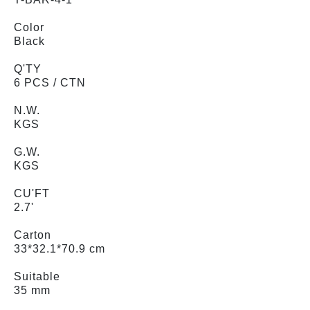
Color
Black
Q'TY
6 PCS / CTN
N.W.
KGS
G.W.
KGS
CU'FT
2.7'
Carton
33*32.1*70.9 cm
Suitable
35 mm