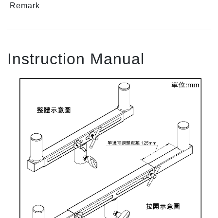
Remark
Instruction Manual