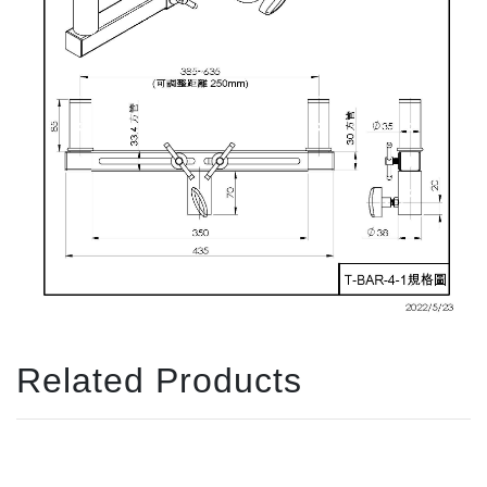
Related Products