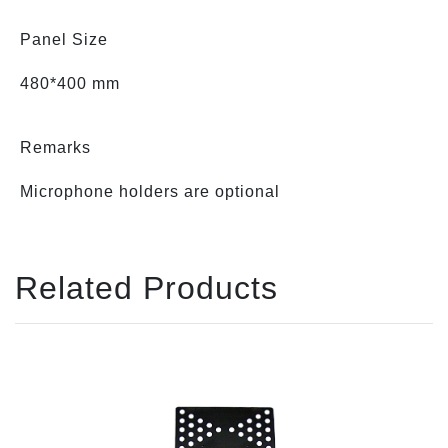
Panel Size
480*400 mm
Remarks
Microphone holders are optional
Related Products