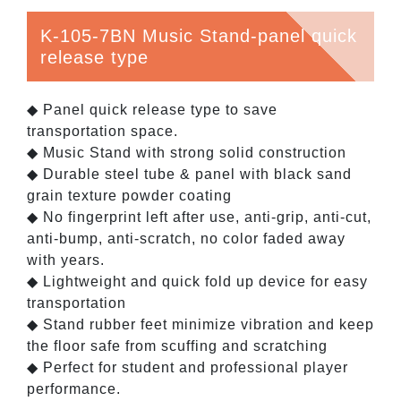
K-105-7BN Music Stand-panel quick
release type
◆ Panel quick release type to save
transportation space.
◆ Music Stand with strong solid construction
◆ Durable steel tube & panel with black sand
grain texture powder coating
◆ No fingerprint left after use, anti-grip, anti-cut,
anti-bump, anti-scratch, no color faded away
with years.
◆ Lightweight and quick fold up device for easy
transportation
◆ Stand rubber feet minimize vibration and keep
the floor safe from scuffing and scratching
◆ Perfect for student and professional player
performance.