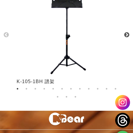
K-105-1BH 譜架
K