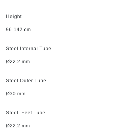
Height
96-142 cm
Steel Internal Tube
Ø22.2 mm
Steel Outer Tube
Ø30 mm
Steel Feet Tube
Ø22.2 mm