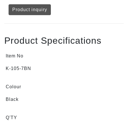
Product inquiry
Product Specifications
Item No
K-105-7BN
Colour
Black
Q'TY