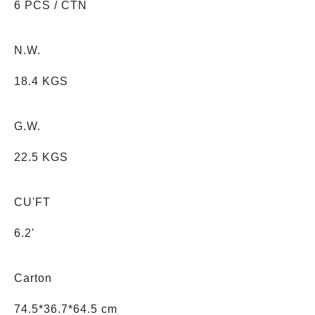
6 PCS / CTN
N.W.
18.4 KGS
G.W.
22.5 KGS
CU'FT
6.2'
Carton
74.5*36.7*64.5 cm