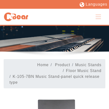
Languages
Home
Product
Music Stands
Floor Music Stand
K-105-7BN Music Stand-panel quick release
type