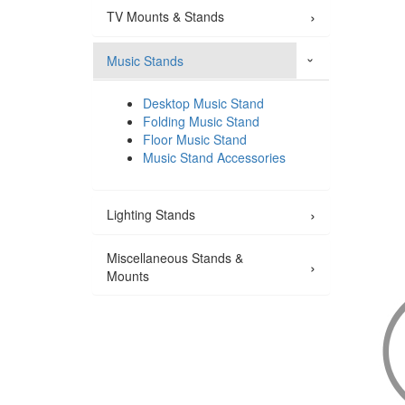
›
TV Mounts & Stands
Music Stands
›
Desktop Music Stand
Folding Music Stand
Floor Music Stand
Music Stand Accessories
›
Lighting Stands
Miscellaneous Stands &
›
Mounts