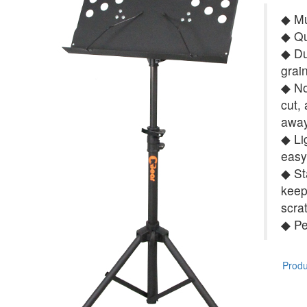
◆ Mu
◆ Qu
◆ Du
grai
◆ No 
cut,
away
◆ Li
easy
◆ St
keep
scra
◆ Pe
Produc