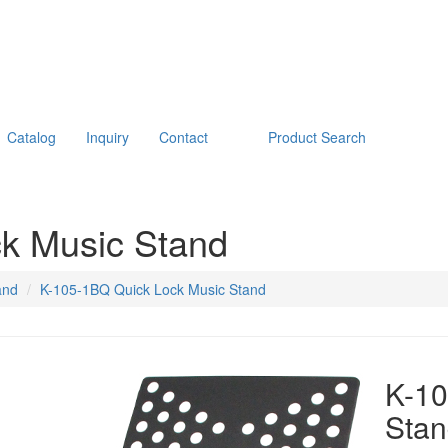
Catalog
Inquiry
Contact
Product Search
k Music Stand
and
K-105-1BQ Quick Lock Music Stand
K-10
Sta