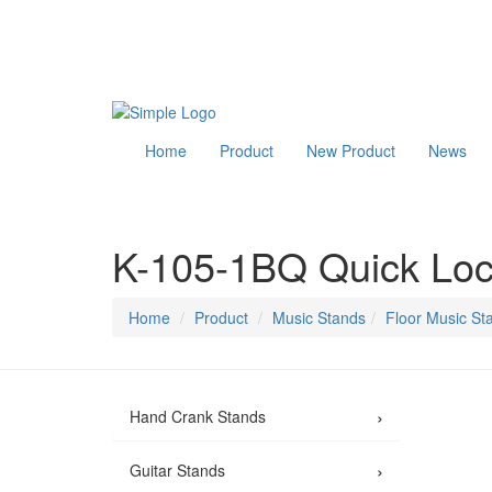
Home
Product
New Product
News
K-105-1BQ Quick Loc
Home
Product
Music Stands
Floor Music St
›
Hand Crank Stands
›
Guitar Stands