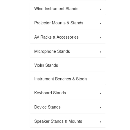
›
Wind Instrument Stands
›
Projector Mounts & Stands
›
AV Racks & Accessories
›
Microphone Stands
Violin Stands
Instrument Benches & Stools
›
Keyboard Stands
›
Device Stands
›
Speaker Stands & Mounts