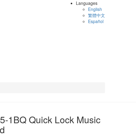
Languages
English
繁體中文
Español
5-1BQ Quick Lock Music
nd