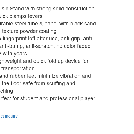
sic Stand with strong solid construction
ick clamps levers
rable steel tube & panel with black sand
n texture powder coating
fingerprint left after use, anti-grip, anti-
 anti-bump, anti-scratch, no color faded
 with years.
ghtweight and quick fold up device for
 transportation
and rubber feet minimize vibration and
 the floor safe from scuffing and
tching
rfect for student and professional player
t inquiry