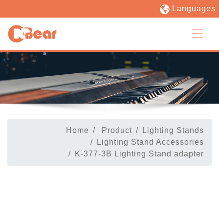
Languages
Home
Product
Lighting Stands
Lighting Stand Accessories
K-377-3B Lighting Stand adapter