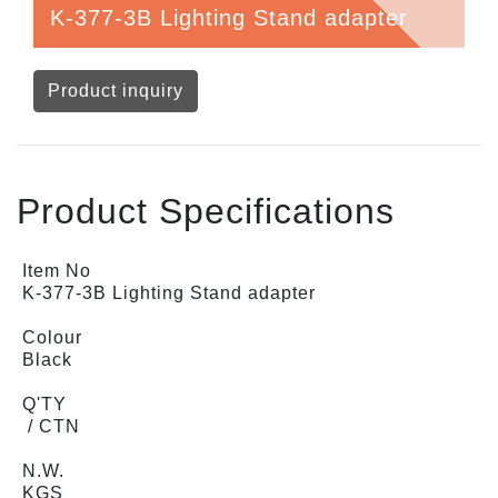
K-377-3B Lighting Stand adapter
Product inquiry
Product Specifications
Item No
K-377-3B Lighting Stand adapter
Colour
Black
Q'TY
/ CTN
N.W.
KGS