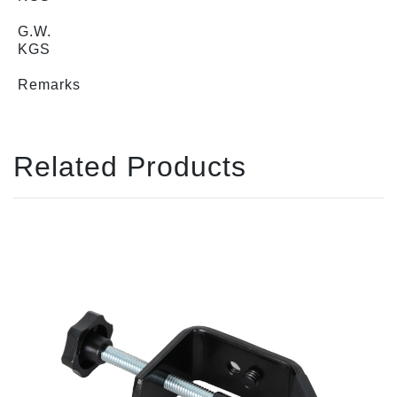
G.W.
KGS
Remarks
Related Products