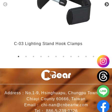
C-03 Lighting Stand Hook Clamps
C
Address：No.1-9, Hsinghuapu, Chungpu Township,
Chiayi County 60666, Taiwan
Email：
chi-nan@cnbeartw.com
Tel：
886-5-239 0326