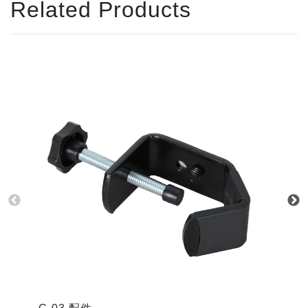
Related Products