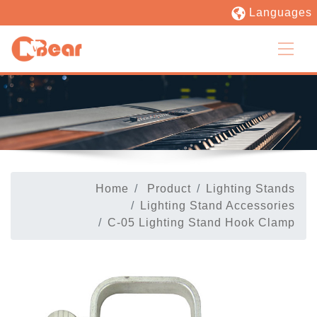
Languages
Home
Product
Lighting Stands
Lighting Stand Accessories
C-05 Lighting Stand Hook Clamp