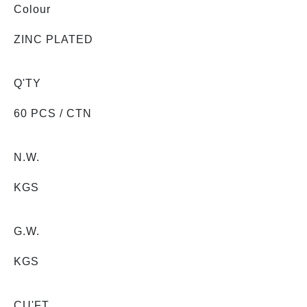
Colour
ZINC PLATED
Q'TY
60 PCS / CTN
N.W.
KGS
G.W.
KGS
CU'FT