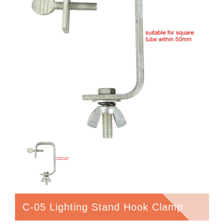
C-05 Lighting Stand Hook Clamp