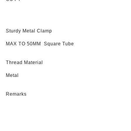
Sturdy Metal Clamp
MAX TO 50MM Square Tube
Thread Material
Metal
Remarks