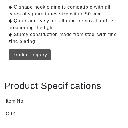
◆ C shape hook clamp is compatible with all
types of square tubes size within 50 mm
◆ Quick and easy installation, removal and re-
positioning the light
◆ Sturdy construction made from steel with fine
zinc plating
Product inquiry
Product Specifications
Item No
C-05