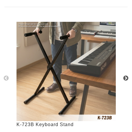
K-723B Keyboard Stand
K