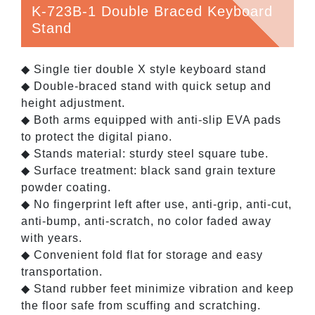
K-723B-1 Double Braced Keyboard
Stand
◆ Single tier double X style keyboard stand
◆ Double-braced stand with quick setup and
height adjustment.
◆ Both arms equipped with anti-slip EVA pads
to protect the digital piano.
◆ Stands material: sturdy steel square tube.
◆ Surface treatment: black sand grain texture
powder coating.
◆ No fingerprint left after use, anti-grip, anti-cut,
anti-bump, anti-scratch, no color faded away
with years.
◆ Convenient fold flat for storage and easy
transportation.
◆ Stand rubber feet minimize vibration and keep
the floor safe from scuffing and scratching.