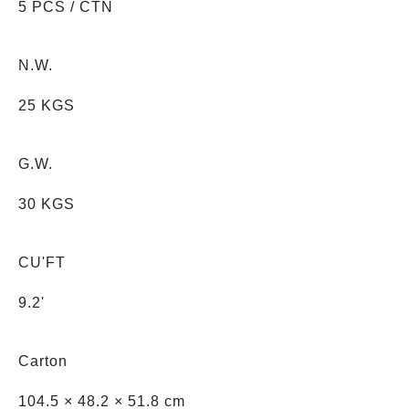
5 PCS / CTN
N.W.
25 KGS
G.W.
30 KGS
CU'FT
9.2'
Carton
104.5 × 48.2 × 51.8 cm