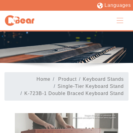
Languages
Home
Product
Keyboard Stands
Single-Tier Keyboard Stand
K-723B-1 Double Braced Keyboard Stand