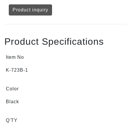
Product inquiry
Product Specifications
Item No
K-723B-1
Color
Black
Q'TY