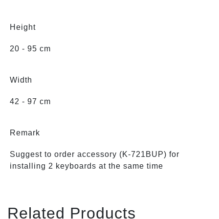
Height
20 - 95 cm
Width
42 - 97 cm
Remark
Suggest to order accessory (K-721BUP) for
installing 2 keyboards at the same time
Related Products