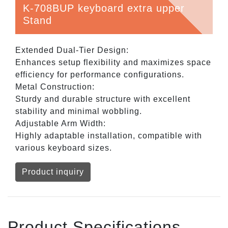
K-708BUP keyboard extra upper
Stand
Extended Dual-Tier Design:
Enhances setup flexibility and maximizes space
efficiency for performance configurations.
Metal Construction:
Sturdy and durable structure with excellent
stability and minimal wobbling.
Adjustable Arm Width:
Highly adaptable installation, compatible with
various keyboard sizes.
Product inquiry
Product Specifications