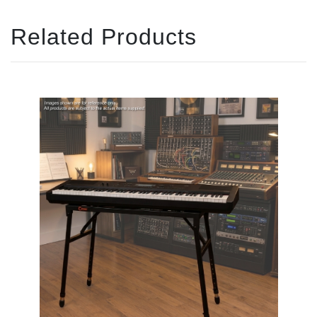
Related Products