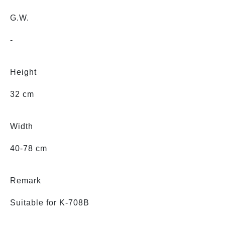
G.W.
-
Height
32 cm
Width
40-78 cm
Remark
Suitable for K-708B