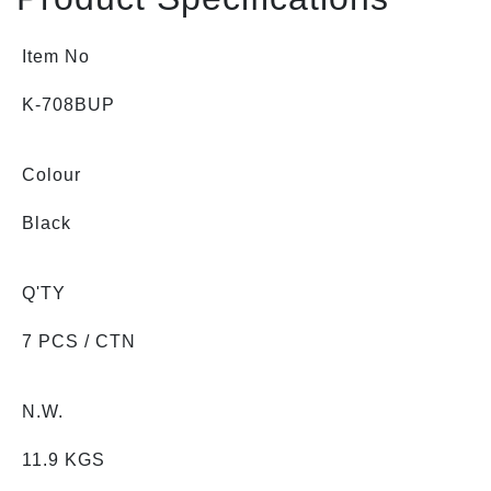
Item No
K-708BUP
Colour
Black
Q'TY
7 PCS / CTN
N.W.
11.9 KGS