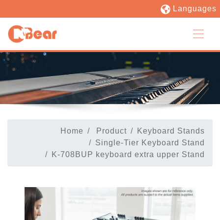
Languages
Home
Product
Keyboard Stands
Single-Tier Keyboard Stand
K-708BUP keyboard extra upper Stand