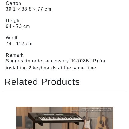
Carton
39.1 × 38.8 × 77 cm
Height
64 - 73 cm
Width
74 - 112 cm
Remark
Suggest to order accessory (K-708BUP) for
installing 2 keyboards at the same time
Related Products