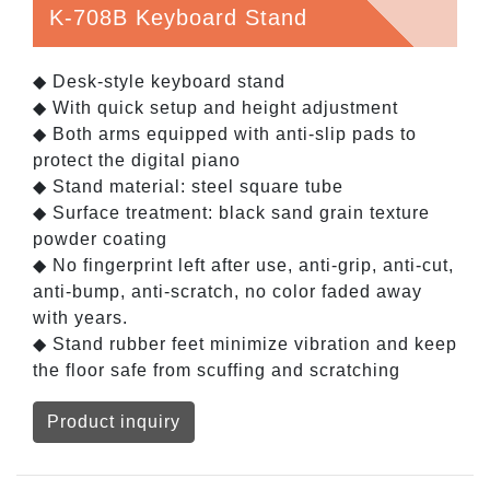
K-708B Keyboard Stand
◆ Desk-style keyboard stand
◆ With quick setup and height adjustment
◆ Both arms equipped with anti-slip pads to
protect the digital piano
◆ Stand material: steel square tube
◆ Surface treatment: black sand grain texture
powder coating
◆ No fingerprint left after use, anti-grip, anti-cut,
anti-bump, anti-scratch, no color faded away
with years.
◆ Stand rubber feet minimize vibration and keep
the floor safe from scuffing and scratching
Product inquiry