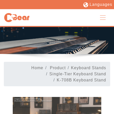
Languages
Home
Product
Keyboard Stands
Single-Tier Keyboard Stand
K-708B Keyboard Stand