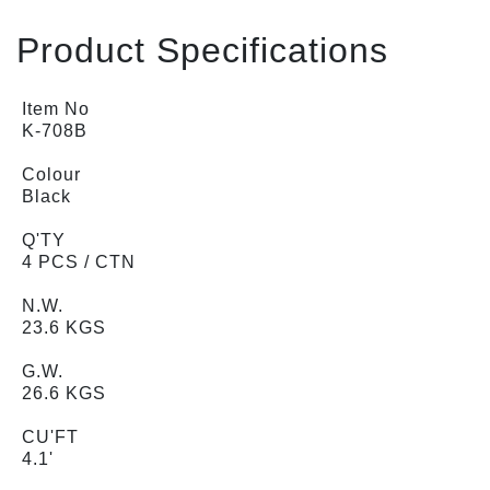
Product Specifications
Item No
K-708B
Colour
Black
Q'TY
4 PCS / CTN
N.W.
23.6 KGS
G.W.
26.6 KGS
CU'FT
4.1'