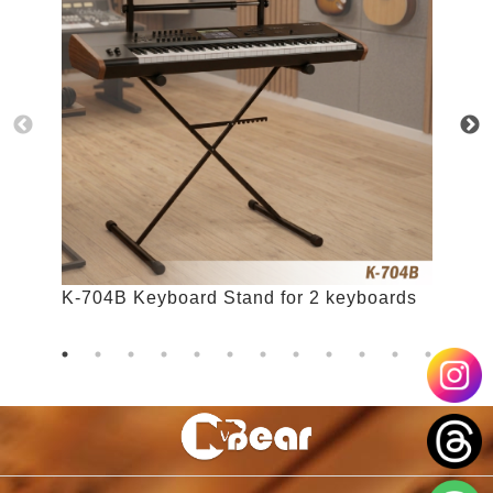
K-704B Keyboard Stand for 2 keyboards
K