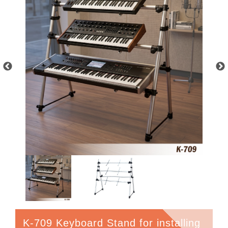
K-709 Keyboard Stand for installing