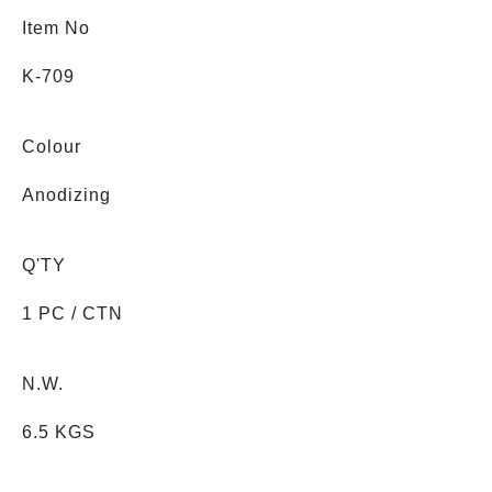
Item No
K-709
Colour
Anodizing
Q'TY
1 PC / CTN
N.W.
6.5 KGS