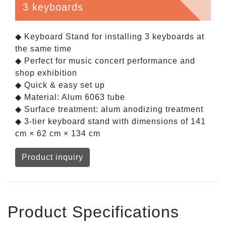
3 keyboards
◆ Keyboard Stand for installing 3 keyboards at
the same time
◆ Perfect for music concert performance and
shop exhibition
◆ Quick & easy set up
◆ Material: Alum 6063 tube
◆ Surface treatment: alum anodizing treatment
◆ 3-tier keyboard stand with dimensions of 141
cm × 62 cm × 134 cm
Product inquiry
Product Specifications