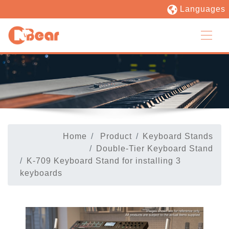
Languages
Home
Product
Keyboard Stands
Double-Tier Keyboard Stand
K-709 Keyboard Stand for installing 3
keyboards