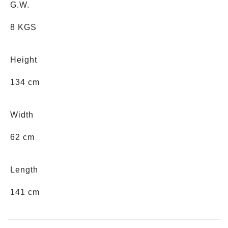
G.W.
8 KGS
Height
134 cm
Width
62 cm
Length
141 cm