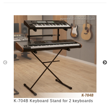
K-704B Keyboard Stand for 2 keyboards
K