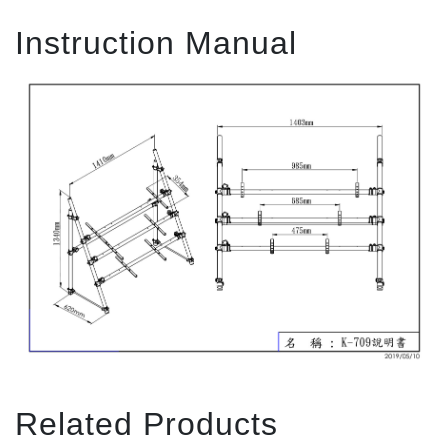
Instruction Manual
Related Products