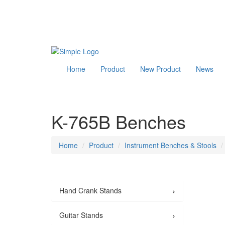
Home
Product
New Product
News
K-765B Benches
Home
Product
Instrument Benches & Stools
›
Hand Crank Stands
›
Guitar Stands