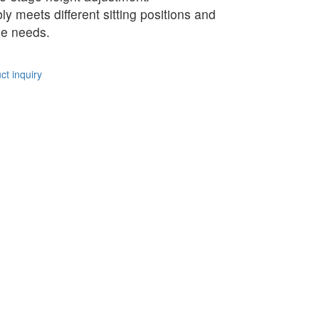
bly meets different sitting positions and
e needs.
t inquiry