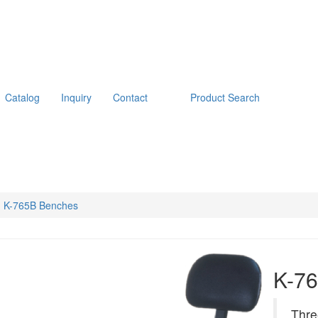
Catalog
Inquiry
Contact
Product Search
K-765B Benches
K-7
Thre