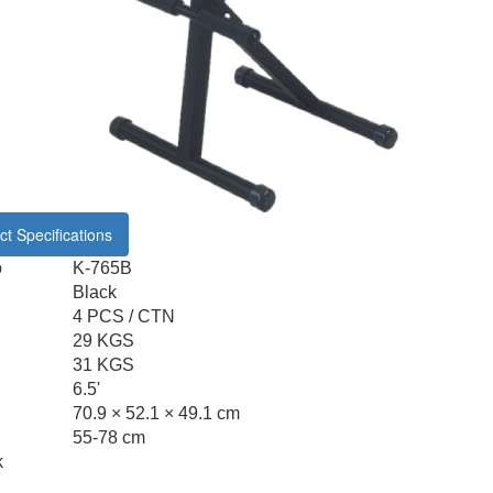
t Specifications
o
K-765B
Black
4 PCS / CTN
29 KGS
31 KGS
6.5'
70.9 × 52.1 × 49.1 cm
55-78 cm
k