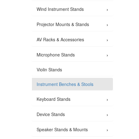
›
Wind Instrument Stands
›
Projector Mounts & Stands
›
AV Racks & Accessories
›
Microphone Stands
Violin Stands
Instrument Benches & Stools
›
Keyboard Stands
›
Device Stands
›
Speaker Stands & Mounts