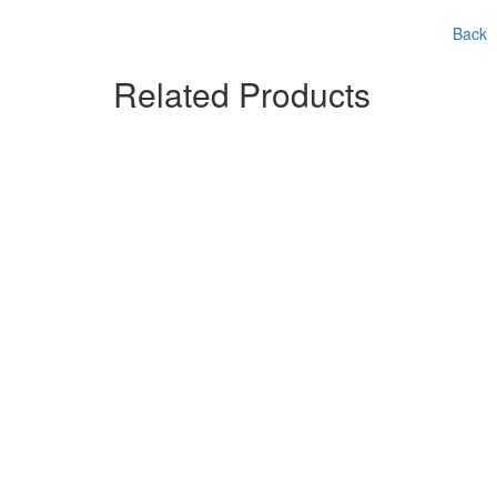
Back
Related Products