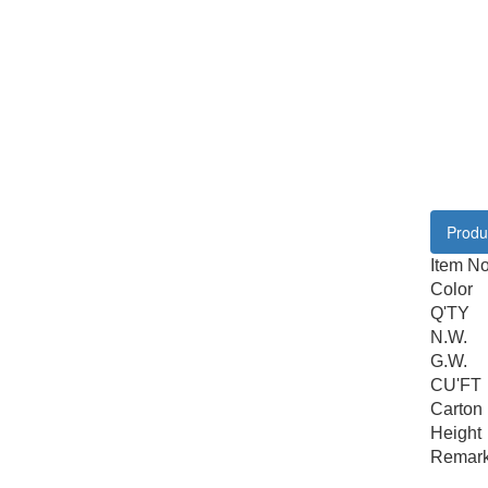
Produc
Item N
Color
Q'TY
N.W.
G.W.
CU'FT
Carton
Height
Remar