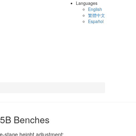
Languages
English
繁體中文
Español
65B Benches
e-stage height adjustment: