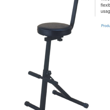
flexi
usag
Produc