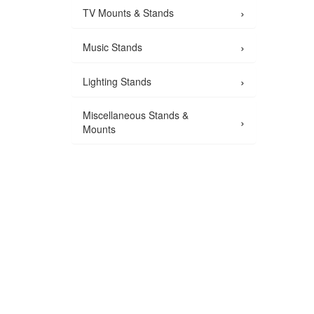
›
TV Mounts & Stands
›
Music Stands
›
Lighting Stands
Miscellaneous Stands &
›
Mounts