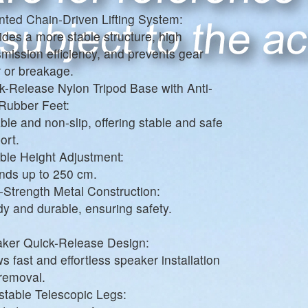
nted Chain-Driven Lifting System:
ides a more stable structure, high
smission efficiency, and prevents gear
 or breakage.
k-Release Nylon Tripod Base with Anti-
 Rubber Feet:
ble and non-slip, offering stable and safe
ort.
ible Height Adjustment:
nds up to 250 cm.
-Strength Metal Construction:
dy and durable, ensuring safety.
ker Quick-Release Design:
ws fast and effortless speaker installation
removal.
stable Telescopic Legs: