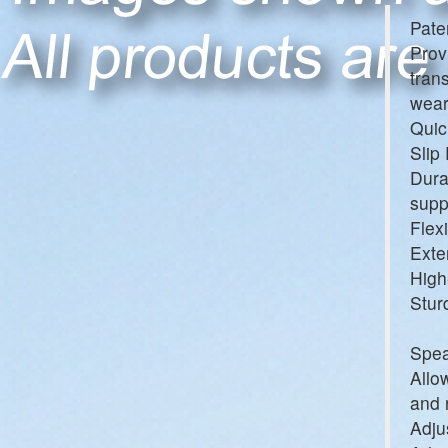
Pate
Prov
tran
wear
Quic
Slip
Dura
supp
Flex
Exte
High
Stur
Spea
Allo
and 
Adju