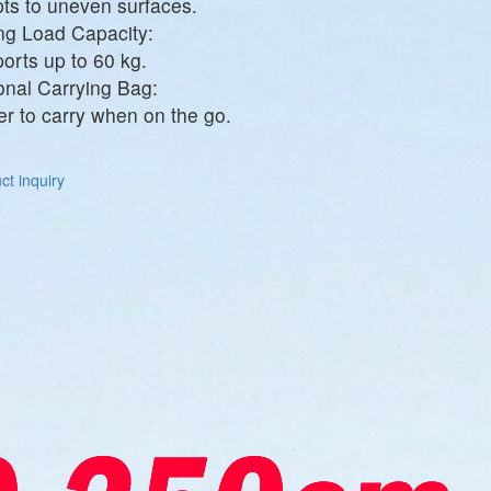
ts to uneven surfaces.
ng Load Capacity:
orts up to 60 kg.
onal Carrying Bag:
er to carry when on the go.
t inquiry