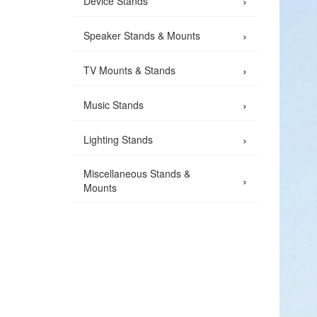
›
Device Stands
›
Speaker Stands & Mounts
›
TV Mounts & Stands
›
Music Stands
›
Lighting Stands
Miscellaneous Stands &
›
Mounts