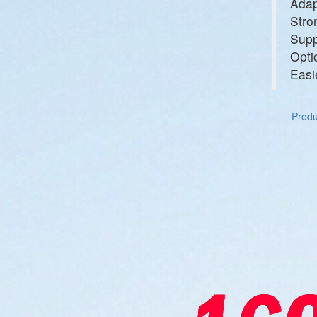
Adap
Stro
Supp
Opti
Easi
Produc