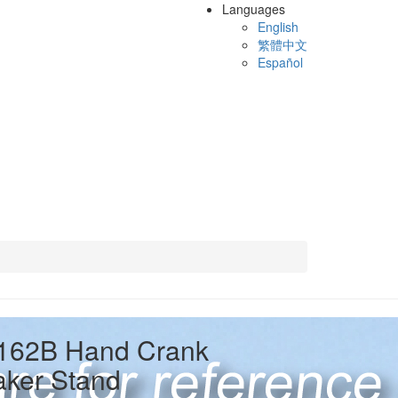
Languages
English
繁體中文
Español
162B Hand Crank
ker Stand