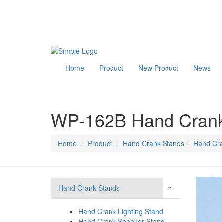
Home
Product
New Product
News
WP-162B Hand Crank
Home
Product
Hand Crank Stands
Hand Cra
Hand Crank Stands
›
Hand Crank Lighting Stand
Hand Crank Speaker Stand