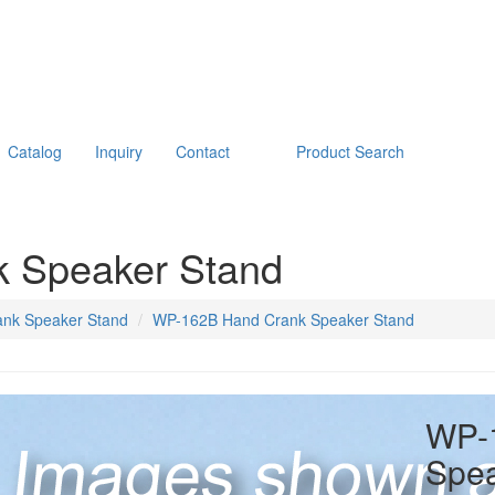
Catalog
Inquiry
Contact
Product Search
 Speaker Stand
nk Speaker Stand
WP-162B Hand Crank Speaker Stand
WP-
Spea