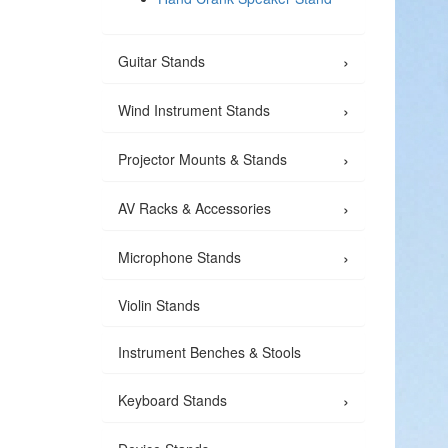
›
Guitar Stands
›
Wind Instrument Stands
›
Projector Mounts & Stands
›
AV Racks & Accessories
›
Microphone Stands
Violin Stands
Instrument Benches & Stools
›
Keyboard Stands