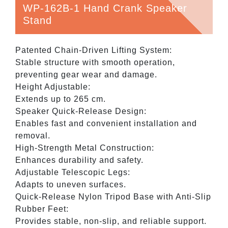
WP-162B-1 Hand Crank Speaker
Stand
Patented Chain-Driven Lifting System:
Stable structure with smooth operation,
preventing gear wear and damage.
Height Adjustable:
Extends up to 265 cm.
Speaker Quick-Release Design:
Enables fast and convenient installation and
removal.
High-Strength Metal Construction:
Enhances durability and safety.
Adjustable Telescopic Legs:
Adapts to uneven surfaces.
Quick-Release Nylon Tripod Base with Anti-Slip
Rubber Feet:
Provides stable, non-slip, and reliable support.