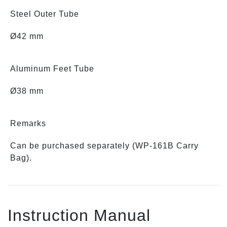
Steel Outer Tube
Ø42 mm
Aluminum Feet Tube
Ø38 mm
Remarks
Can be purchased separately (WP-161B Carry
Bag).
Instruction Manual