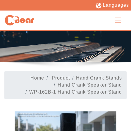
Languages
Home
Product
Hand Crank Stands
Hand Crank Speaker Stand
WP-162B-1 Hand Crank Speaker Stand