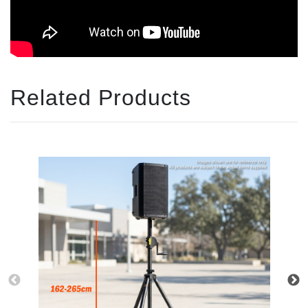
Related Products