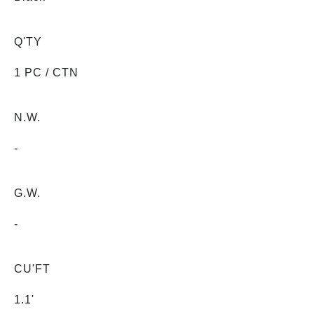
Q'TY
1 PC / CTN
N.W.
-
G.W.
-
CU'FT
1.1'