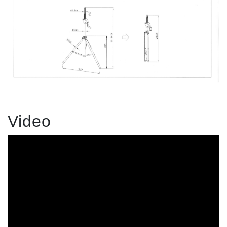
Video