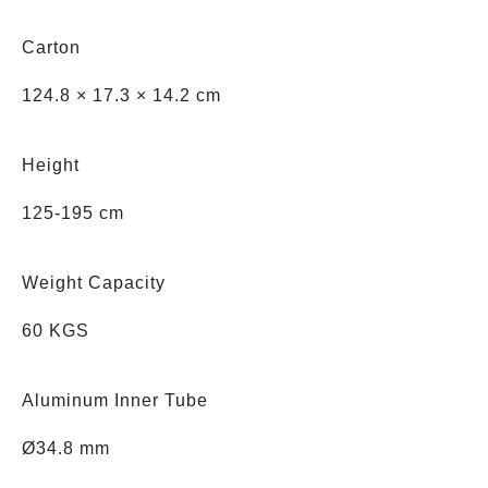
Carton
124.8 × 17.3 × 14.2 cm
Height
125-195 cm
Weight Capacity
60 KGS
Aluminum Inner Tube
Ø34.8 mm