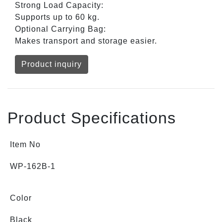
Strong Load Capacity:
Supports up to 60 kg.
Optional Carrying Bag:
Makes transport and storage easier.
Product inquiry
Product Specifications
Item No
WP-162B-1
Color
Black