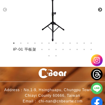
IP-01 平板架
I
Address：No.1-9, Hsinghuapu, Chungpu Township,
Chiayi County 60666, Taiwan
Email：
chi-nan@cnbeartw.com