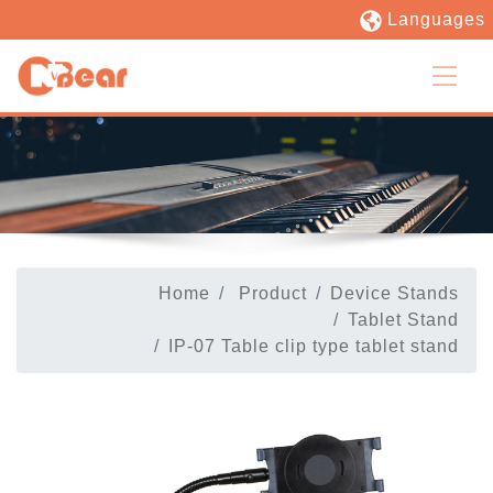
Languages
Home
Product
Device Stands
Tablet Stand
IP-07 Table clip type tablet stand