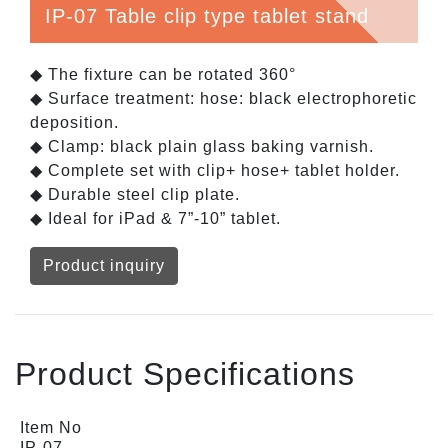
IP-07 Table clip type tablet stand
◆ The fixture can be rotated 360°
◆ Surface treatment: hose: black electrophoretic
deposition.
◆ Clamp: black plain glass baking varnish.
◆ Complete set with clip+ hose+ tablet holder.
◆ Durable steel clip plate.
◆ Ideal for iPad & 7”-10” tablet.
Product inquiry
Product Specifications
Item No
IP-07