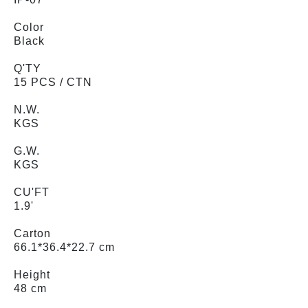
Color
Black
Q'TY
15 PCS / CTN
N.W.
KGS
G.W.
KGS
CU'FT
1.9'
Carton
66.1*36.4*22.7 cm
Height
48 cm