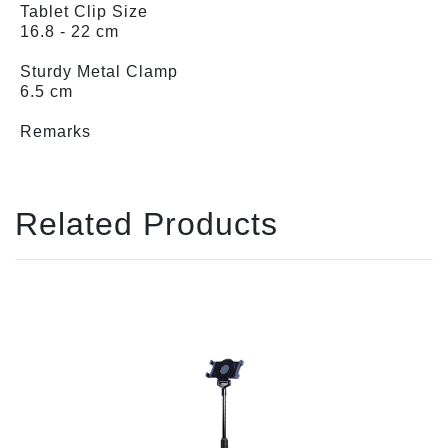
Tablet Clip Size
16.8 - 22 cm
Sturdy Metal Clamp
6.5 cm
Remarks
Related Products