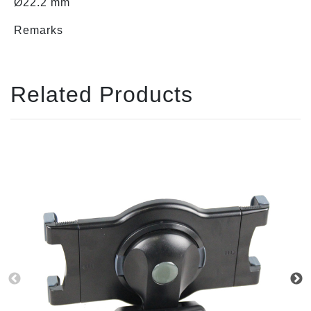
Ø22.2 mm
Remarks
Related Products