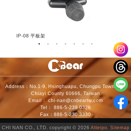
IP-08 平板架
I
Address：No.1-9, Hsinghuapu, Chungpu Township,
Chiayi County 60666, Taiwan
Email：
chi-nan@cnbeartw.com
Tel：
886-5-239 0326
Fax：886-5-230 3330
CHI NAN CO., LTD. copyright © 2026
Atteipo.
Sitemap