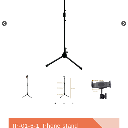
IP-01-6-1 iPhone stand