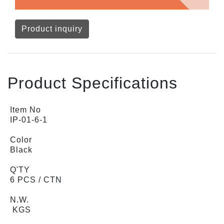
Product inquiry
Product Specifications
Item No
IP-01-6-1
Color
Black
Q'TY
6 PCS / CTN
N.W.
KGS