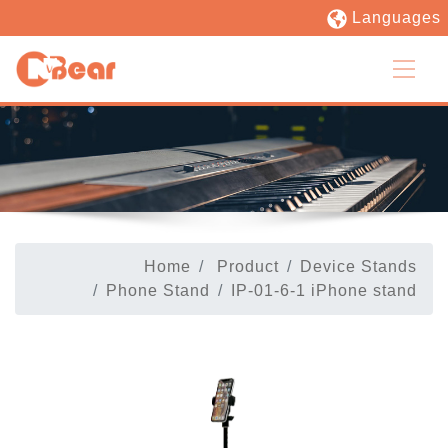
Languages
Home
Product
Device Stands
Phone Stand
IP-01-6-1 iPhone stand