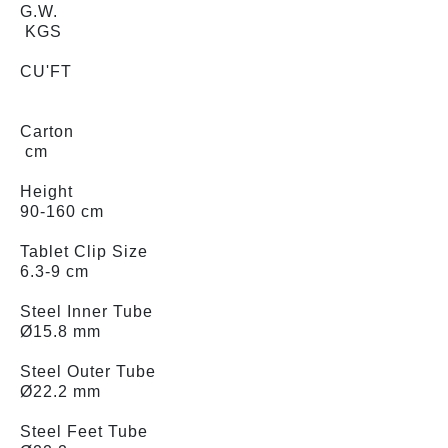
G.W.
KGS
CU'FT
Carton
cm
Height
90-160 cm
Tablet Clip Size
6.3-9 cm
Steel Inner Tube
Ø15.8 mm
Steel Outer Tube
Ø22.2 mm
Steel Feet Tube