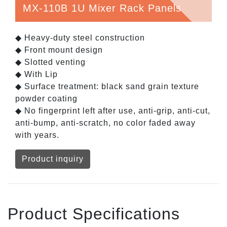
MX-110B 1U Mixer Rack Panels
◆ Heavy-duty steel construction
◆ Front mount design
◆ Slotted venting
◆ With Lip
◆ Surface treatment: black sand grain texture
powder coating
◆ No fingerprint left after use, anti-grip, anti-cut,
anti-bump, anti-scratch, no color faded away
with years.
Product inquiry
Product Specifications