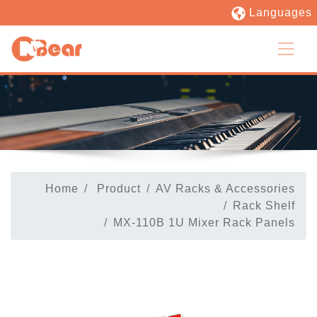
Languages
Home
Product
AV Racks & Accessories
Rack Shelf
MX-110B 1U Mixer Rack Panels