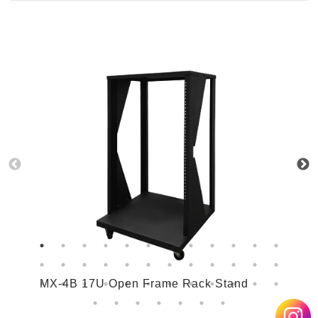
MX-4B 17U Open Frame Rack Stand
M