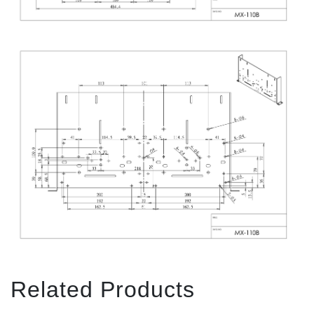
Related Products