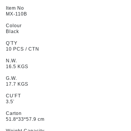
Item No
MX-110B
Colour
Black
Q'TY
10 PCS / CTN
N.W.
16.5 KGS
G.W.
17.7 KGS
CU'FT
3.5'
Carton
51.8*33*57.9 cm
Weight Capacity