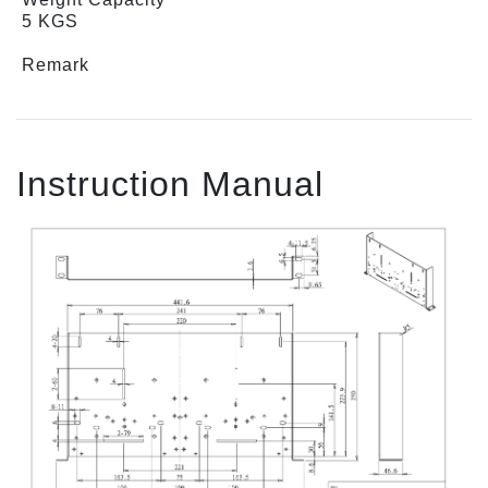
5 KGS
Remark
Instruction Manual