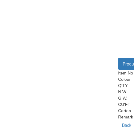
Produc
Item No
Colour
Q'TY
N.W.
G.W.
CU'FT
Carton
Remark
Back