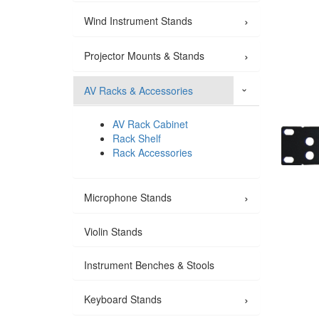
›
Wind Instrument Stands
›
Projector Mounts & Stands
AV Racks & Accessories
›
AV Rack Cabinet
Rack Shelf
Rack Accessories
›
Microphone Stands
Violin Stands
Instrument Benches & Stools
›
Keyboard Stands