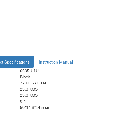
t Specifications
Instruction Manual
6635U 1U
Black
72 PCS / CTN
23.3 KGS
23.8 KGS
0.4'
50*14.8*14.5 cm