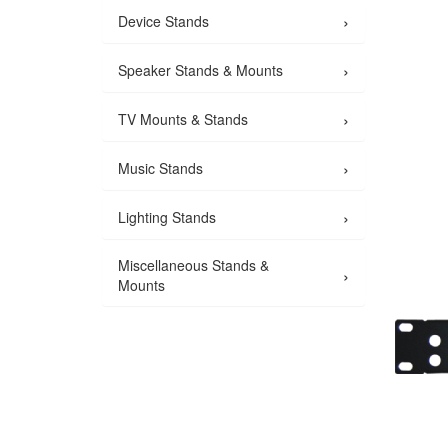
›
Device Stands
›
Speaker Stands & Mounts
›
TV Mounts & Stands
›
Music Stands
›
Lighting Stands
Miscellaneous Stands &
›
Mounts