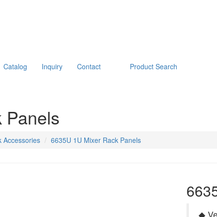
Catalog
Inquiry
Contact
Product Search
 Panels
 Accessories
6635U 1U Mixer Rack Panels
6635
◆ Ve