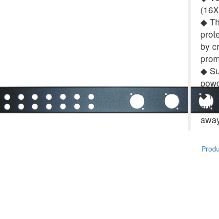
(16X
◆ Th
prot
by c
prom
◆ Su
powd
◆ No 
cut,
away
Produc