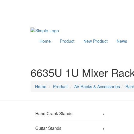
Home
Product
New Product
News
6635U 1U Mixer Rack
Home
Product
AV Racks & Accessories
Rack
›
Hand Crank Stands
›
Guitar Stands