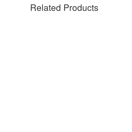
Related Products