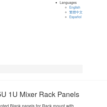
Languages
English
繁體中文
Español
U 1U Mixer Rack Panels
nted Blank panels for Rack mount with