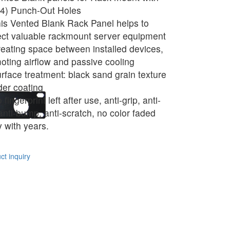
4) Punch-Out Holes
is Vented Blank Rack Panel helps to
ect valuable rackmount server equipment
reating space between installed devices,
oting airflow and passive cooling
rface treatment: black sand grain texture
er coating
fingerprint left after use, anti-grip, anti-
 anti-bump, anti-scratch, no color faded
 with years.
t inquiry