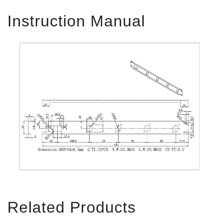
Instruction Manual
Related Products