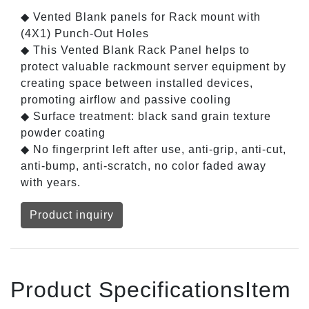
◆ Vented Blank panels for Rack mount with
(4X1) Punch-Out Holes
◆ This Vented Blank Rack Panel helps to
protect valuable rackmount server equipment by
creating space between installed devices,
promoting airflow and passive cooling
◆ Surface treatment: black sand grain texture
powder coating
◆ No fingerprint left after use, anti-grip, anti-cut,
anti-bump, anti-scratch, no color faded away
with years.
Product inquiry
Product SpecificationsItem