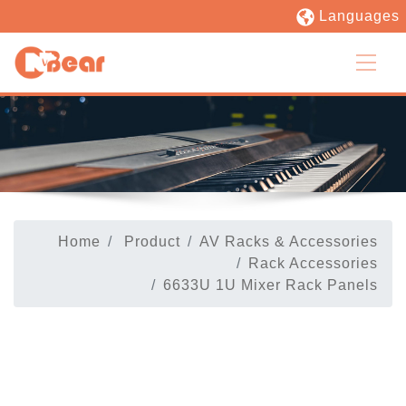
Languages
Home
Product
AV Racks & Accessories
Rack Accessories
6633U 1U Mixer Rack Panels