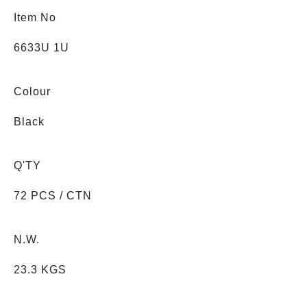
Item No
6633U 1U
Colour
Black
Q'TY
72 PCS / CTN
N.W.
23.3 KGS