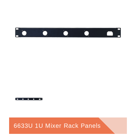
6633U 1U Mixer Rack Panels