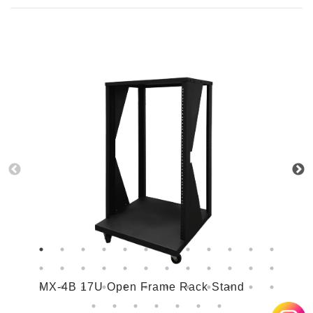
MX-4B 17U Open Frame Rack Stand
M