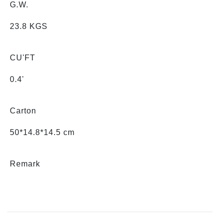
G.W.
23.8 KGS
CU'FT
0.4'
Carton
50*14.8*14.5 cm
Remark