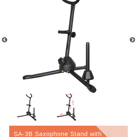
SA-3B Saxophone Stand with