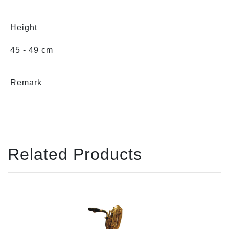
Height
45 - 49 cm
Remark
Related Products