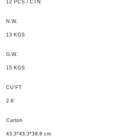
12 PCS / CTN
N.W.
13 KGS
G.W.
15 KGS
CU'FT
2.6'
Carton
43.3*43.3*38.8 cm