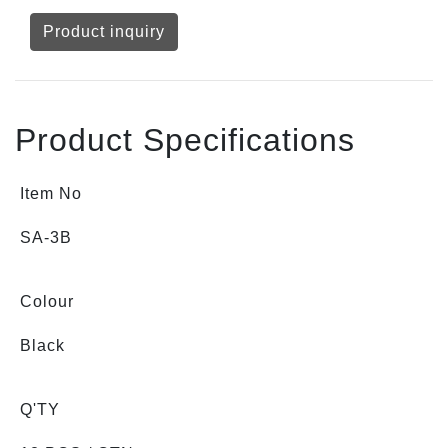
Product inquiry
Product Specifications
Item No
SA-3B
Colour
Black
Q'TY