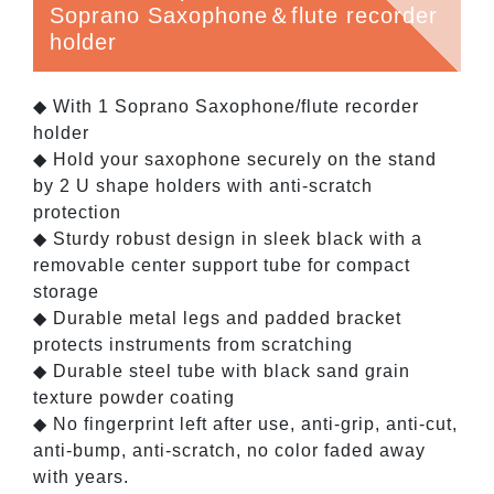
Soprano Saxophone＆flute recorder
holder
◆ With 1 Soprano Saxophone/flute recorder
holder
◆ Hold your saxophone securely on the stand
by 2 U shape holders with anti-scratch
protection
◆ Sturdy robust design in sleek black with a
removable center support tube for compact
storage
◆ Durable metal legs and padded bracket
protects instruments from scratching
◆ Durable steel tube with black sand grain
texture powder coating
◆ No fingerprint left after use, anti-grip, anti-cut,
anti-bump, anti-scratch, no color faded away
with years.