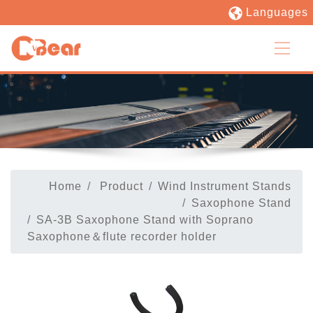
Languages
Home
Product
Wind Instrument Stands
Saxophone Stand
SA-3B Saxophone Stand with Soprano
Saxophone＆flute recorder holder