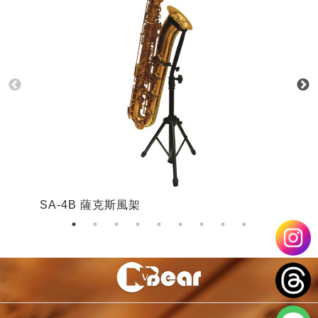
SA-4B 薩克斯風架
S